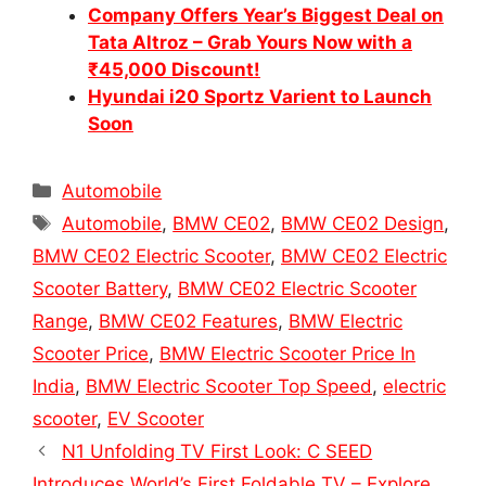
Company Offers Year’s Biggest Deal on
Tata Altroz – Grab Yours Now with a
₹45,000 Discount!
Hyundai i20 Sportz Varient to Launch
Soon
Categories
Automobile
Tags
Automobile
,
BMW CE02
,
BMW CE02 Design
,
BMW CE02 Electric Scooter
,
BMW CE02 Electric
Scooter Battery
,
BMW CE02 Electric Scooter
Range
,
BMW CE02 Features
,
BMW Electric
Scooter Price
,
BMW Electric Scooter Price In
India
,
BMW Electric Scooter Top Speed
,
electric
scooter
,
EV Scooter
N1 Unfolding TV First Look: C SEED
Introduces World’s First Foldable TV – Explore