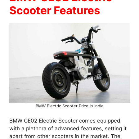
Scooter Features
BMW Electric Scooter Price In India
BMW CE02 Electric Scooter comes equipped
with a plethora of advanced features, setting it
apart from other scooters in the market. The