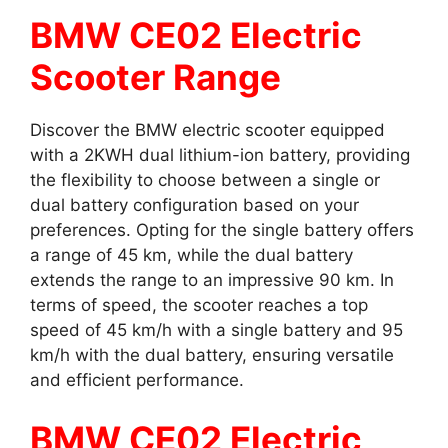
BMW CE02 Electric
Scooter Range
Discover the BMW electric scooter equipped
with a 2KWH dual lithium-ion battery, providing
the flexibility to choose between a single or
dual battery configuration based on your
preferences. Opting for the single battery offers
a range of 45 km, while the dual battery
extends the range to an impressive 90 km. In
terms of speed, the scooter reaches a top
speed of 45 km/h with a single battery and 95
km/h with the dual battery, ensuring versatile
and efficient performance.
BMW CE02 Electric