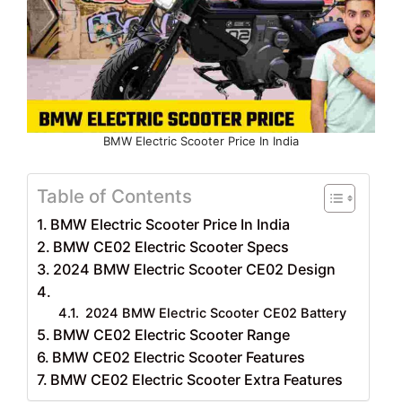
BMW Electric Scooter Price In India
Table of Contents
BMW Electric Scooter Price In India
BMW CE02 Electric Scooter Specs
2024 BMW Electric Scooter CE02 Design
2024 BMW Electric Scooter CE02 Battery
BMW CE02 Electric Scooter Range
BMW CE02 Electric Scooter Features
BMW CE02 Electric Scooter Extra Features