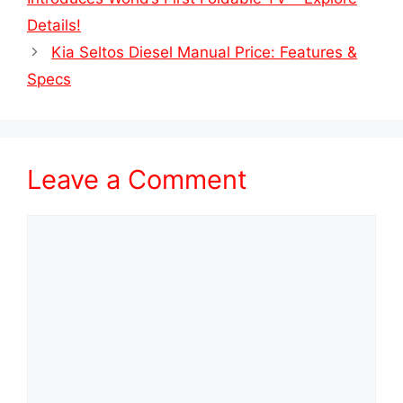
Details!
Kia Seltos Diesel Manual Price: Features &
Specs
Leave a Comment
Comment