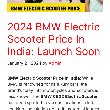
2024 BMW Electric
Scooter Price In
India: Launch Soon
January 21, 2024
by
Admin
BMW Electric Scooter Price In India:
While
BMW is renowned for its luxury cars, the
brand’s foray into motorcycles and scooters is
less known. The
BMW CE02 Electric Scooter
has been spotted in various locations in India,
sparking speculation about its potential launch