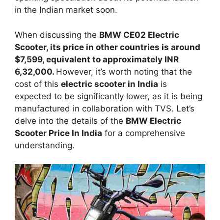
in the Indian market soon.
When discussing the
BMW CE02 Electric
Scooter, its price in other countries is around
$7,599, equivalent to approximately INR
6,32,000.
However, it’s worth noting that the
cost of this
electric scooter in India
is
expected to be significantly lower, as it is being
manufactured in collaboration with TVS. Let’s
delve into the details of the
BMW Electric
Scooter Price In India
for a comprehensive
understanding.