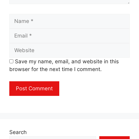
Name
Email
Website
Save my name, email, and website in this
browser for the next time I comment.
Search