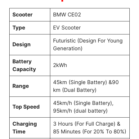
Scooter
BMW CE02
Type
EV Scooter
Futuristic (Design For Young
Design
Generation)
Battery
2kWh
Capacity
45km (Single Battery) &90
Range
km (Dual Battery)
45km/h (Single Battery),
Top Speed
95km/h (dual battery)
Charging
3 Hours (For Full Charge) &
Time
85 Minutes (For 20% To 80%)