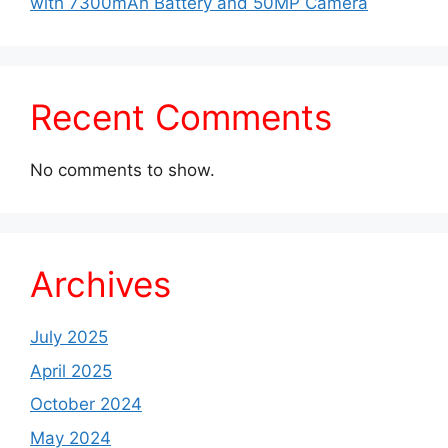
with 7300mAh Battery and 50MP Camera
Recent Comments
No comments to show.
Archives
July 2025
April 2025
October 2024
May 2024