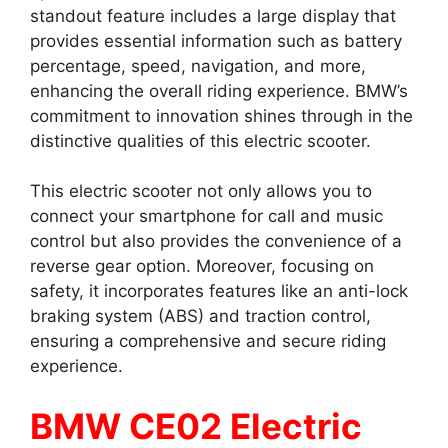
standout feature includes a large display that
provides essential information such as battery
percentage, speed, navigation, and more,
enhancing the overall riding experience. BMW’s
commitment to innovation shines through in the
distinctive qualities of this electric scooter.
This electric scooter not only allows you to
connect your smartphone for call and music
control but also provides the convenience of a
reverse gear option. Moreover, focusing on
safety, it incorporates features like an anti-lock
braking system (ABS) and traction control,
ensuring a comprehensive and secure riding
experience.
BMW CE02 Electric