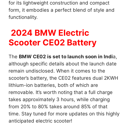
for its lightweight construction and compact
form, it embodies a perfect blend of style and
functionality.
2024 BMW Electric
Scooter CE02 Battery
The
BMW CE02 is set to launch soon in Indi
a,
although specific details about the launch date
remain undisclosed. When it comes to the
scooter’s battery, the CE02 features dual 2KWH
lithium-ion batteries, both of which are
removable. It’s worth noting that a full charge
takes approximately 3 hours, while charging
from 20% to 80% takes around 85% of that
time. Stay tuned for more updates on this highly
anticipated electric scooter!