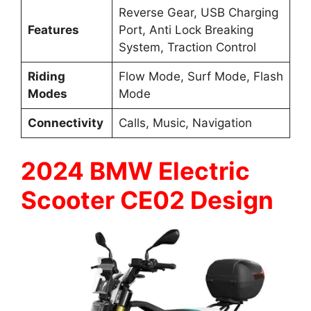
Reverse Gear, USB Charging
Features
Port, Anti Lock Breaking
System, Traction Control
Riding
Flow Mode, Surf Mode, Flash
Modes
Mode
Connectivity
Calls, Music, Navigation
2024 BMW Electric
Scooter CE02 Design