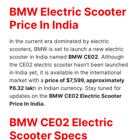
BMW Electric Scooter
Price In India
In the current era dominated by electric
scooters, BMW is set to launch a new electric
scooter in India named
BMW CE02
. Although
the CE02 electric scooter hasn’t been launched
in India yet, it is available in the international
market with a
price of $7,599, approximately
₹6.32 lak
h in Indian currency. Stay tuned for
updates on the
BMW CE02 Electric Scooter
Price In India.
BMW CE02 Electric
Scooter Specs