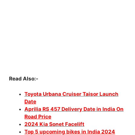
Read Also:-
Toyota Urbana Cruiser Taisor Launch
Date
Aprilia RS 457 Delivery Date in India On
Road Price
2024 Kia Sonet Facelift
Top 5 upcoming bikes in India 2024