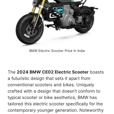
BMW Electric Scooter Price In India
The
2024 BMW CE02 Electric Scooter
boasts
a futuristic design that sets it apart from
conventional scooters and bikes. Uniquely
crafted with a design that doesn’t conform to
typical scooter or bike aesthetics, BMW has
tailored this electric scooter specifically for the
contemporary younger generation. Noteworthy