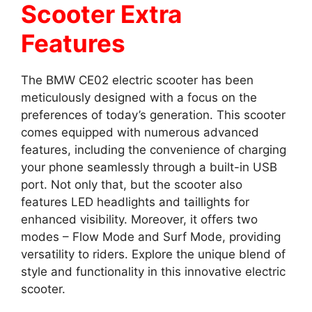
Scooter Extra
Features
The BMW CE02 electric scooter has been
meticulously designed with a focus on the
preferences of today’s generation. This scooter
comes equipped with numerous advanced
features, including the convenience of charging
your phone seamlessly through a built-in USB
port. Not only that, but the scooter also
features LED headlights and taillights for
enhanced visibility. Moreover, it offers two
modes – Flow Mode and Surf Mode, providing
versatility to riders. Explore the unique blend of
style and functionality in this innovative electric
scooter.