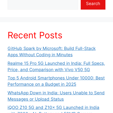
Search
Recent Posts
GitHub Spark by Microsoft: Build Full-Stack
Apps Without Coding in Minutes
Realme 15 Pro 5G Launched in India: Full Specs,
Price, and Comparison with Vivo V50 5G
Top 5 Android Smartphones Under 10000: Best
Performance on a Budget in 2025
WhatsApp Down in India: Users Unable to Send
Messages or Upload Status
iQOO Z10 5G and Z10x 5G Launched in India