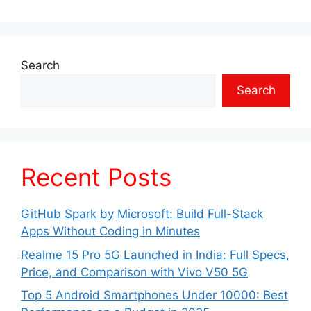
Search
Search
Recent Posts
GitHub Spark by Microsoft: Build Full-Stack
Apps Without Coding in Minutes
Realme 15 Pro 5G Launched in India: Full Specs,
Price, and Comparison with Vivo V50 5G
Top 5 Android Smartphones Under 10000: Best