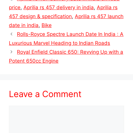
price
,
Aprilia rs 457 delivery in india
,
Aprilia rs
457 design & specification
,
Aprilia rs 457 launch
date in india
,
Bike
Rolls-Royce Spectre Launch Date In India : A
Luxurious Marvel Heading to Indian Roads
Royal Enfield Classic 650: Revving Up with a
Potent 650cc Engine
Leave a Comment
Comment