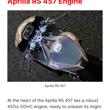
Aprilia RS 457 Engine
Aprilia RS 457
At the heart of the Aprilia RS 457 lies a robust
457cc DOHC engine, ready to unleash its might.