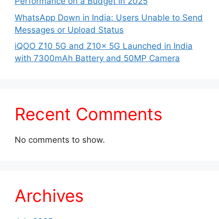
Performance on a Budget in 2025
WhatsApp Down in India: Users Unable to Send
Messages or Upload Status
iQOO Z10 5G and Z10x 5G Launched in India
with 7300mAh Battery and 50MP Camera
Recent Comments
No comments to show.
Archives