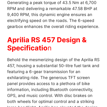
Generating a peak torque of 43.5 Nm at 6,700
RPM and delivering a remarkable 47.58 BHP at
9,400 RPM, this dynamic engine ensures an
electrifying speed on the roads. The 6-speed
gearbox enhances the overall riding experience.
Aprilia RS 457 Design &
Specificatio
n
Behold the mesmerizing design of the Aprilia RS
457, housing a substantial 50-litre fuel tank and
featuring a 6-gear transmission for an
exhilarating ride. The generous TFT screen
panel provides access to a plethora of bike
information, including Bluetooth connectivity,
GPS, and music control. With disc brakes on
both wheels for optimal control and a striking