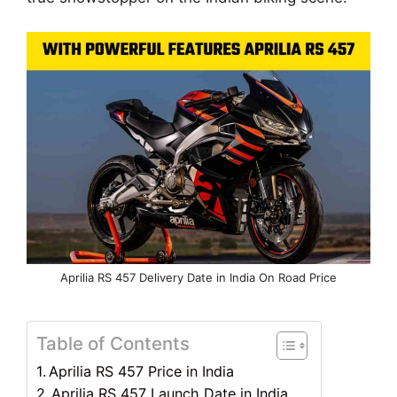
Aprilia RS 457 Delivery Date in India On Road Price
Table of Contents
Aprilia RS 457 Price in India
Aprilia RS 457 Launch Date in India