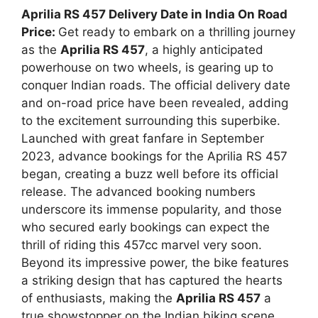
Aprilia RS 457 Delivery Date in India On Road
Price:
Get ready to embark on a thrilling journey
as the
Aprilia RS 457
, a highly anticipated
powerhouse on two wheels, is gearing up to
conquer Indian roads. The official delivery date
and on-road price have been revealed, adding
to the excitement surrounding this superbike.
Launched with great fanfare in September
2023, advance bookings for the Aprilia RS 457
began, creating a buzz well before its official
release. The advanced booking numbers
underscore its immense popularity, and those
who secured early bookings can expect the
thrill of riding this 457cc marvel very soon.
Beyond its impressive power, the bike features
a striking design that has captured the hearts
of enthusiasts, making the
Aprilia RS 457
a
true showstopper on the Indian biking scene.