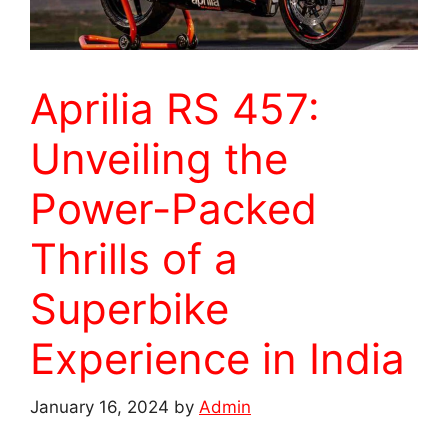
Aprilia RS 457:
Unveiling the
Power-Packed
Thrills of a
Superbike
Experience in India
January 16, 2024
by
Admin