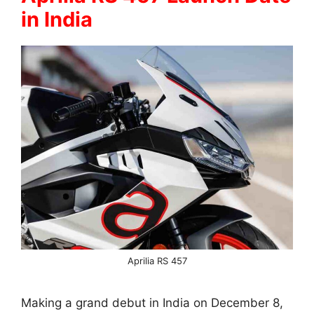
in India
Aprilia RS 457
Making a grand debut in India on December 8,