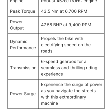
Engine
Robust 457cc DOHC engine
Peak Torque
43.5 Nm at 6,700 RPM
Power
47.58 BHP at 9,400 RPM
Output
Propels the bike with
Dynamic
electrifying speed on the
Performance
roads
6-speed gearbox for a
Transmission
seamless and thrilling riding
experience
Experience the surge of power
as you navigate the streets
Power Surge
with this extraordinary
machine