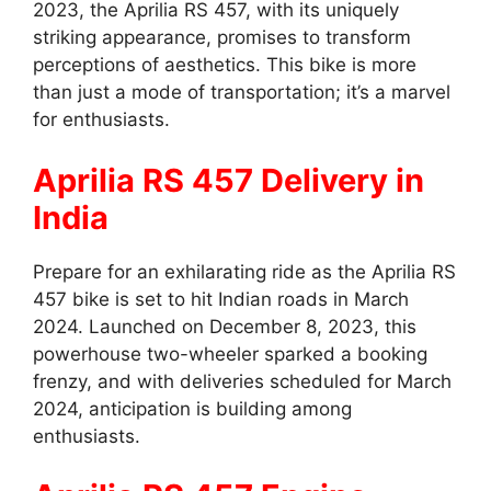
2023, the Aprilia RS 457, with its uniquely
striking appearance, promises to transform
perceptions of aesthetics. This bike is more
than just a mode of transportation; it’s a marvel
for enthusiasts.
Aprilia RS 457 Delivery in
India
Prepare for an exhilarating ride as the Aprilia RS
457 bike is set to hit Indian roads in March
2024. Launched on December 8, 2023, this
powerhouse two-wheeler sparked a booking
frenzy, and with deliveries scheduled for March
2024, anticipation is building among
enthusiasts.