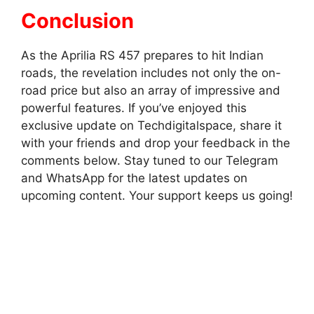
Conclusion
As the Aprilia RS 457 prepares to hit Indian
roads, the revelation includes not only the on-
road price but also an array of impressive and
powerful features. If you’ve enjoyed this
exclusive update on Techdigitalspace, share it
with your friends and drop your feedback in the
comments below. Stay tuned to our Telegram
and WhatsApp for the latest updates on
upcoming content. Your support keeps us going!