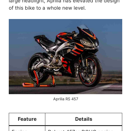
large headlight, Aprilia has elevated the design
of this bike to a whole new level.
Aprilia RS 457
Feature
Details