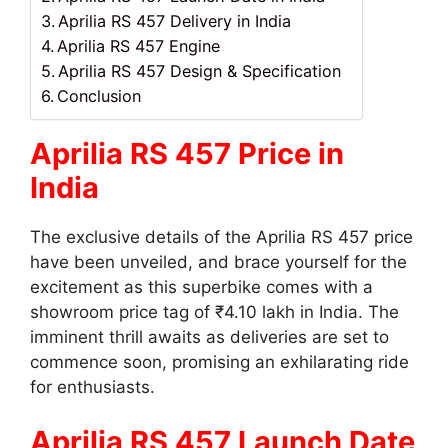
Aprilia RS 457 Delivery in India
Aprilia RS 457 Engine
Aprilia RS 457 Design & Specification
Conclusion
Aprilia RS 457 Price in
India
The exclusive details of the Aprilia RS 457 price
have been unveiled, and brace yourself for the
excitement as this superbike comes with a
showroom price tag of ₹4.10 lakh in India. The
imminent thrill awaits as deliveries are set to
commence soon, promising an exhilarating ride
for enthusiasts.
Aprilia RS 457 Launch Date