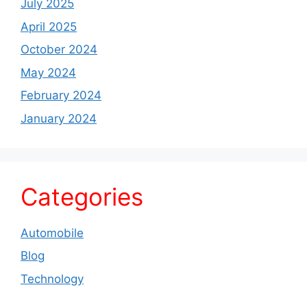
July 2025
April 2025
October 2024
May 2024
February 2024
January 2024
Categories
Automobile
Blog
Technology