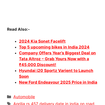
Read Also:-
2024 Kia Sonet Facelift
Top 5 upcoming bikes in India 2024
Company Offers Year’s Biggest Deal on
Tata Altroz – Grab Yours Now with a
₹45,000 Discount!
Hyundai i20 Sportz Varient to Launch
Soon
New Ford Endeavour 2025 Price in India
Categories
Automobile
Tags
Aprilia rs 457 delivery date in india on road