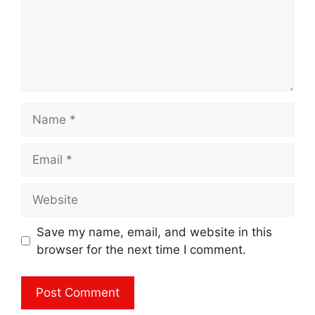
Name
Email
Website
Save my name, email, and website in this
browser for the next time I comment.