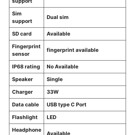
support
Sim
Dual sim
support
SD card
Available
Fingerprint
fingerprint available
sensor
IP68 rating
No Available
Speaker
Single
Charger
33W
Data cable
USB type C Port
Flashlight
LED
Headphone
Available