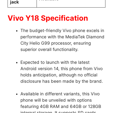
jack
Vivo Y18 Specification
The budget-friendly Vivo phone excels in
performance with the MediaTek Diamond
City Helio G99 processor, ensuring
superior overall functionality.
Expected to launch with the latest
Android version 14, this phone from Vivo
holds anticipation, although no official
disclosure has been made by the brand.
Available in different variants, this Vivo
phone will be unveiled with options
featuring 4GB RAM and 64GB or 128GB
internal storage. It supports SD cards,