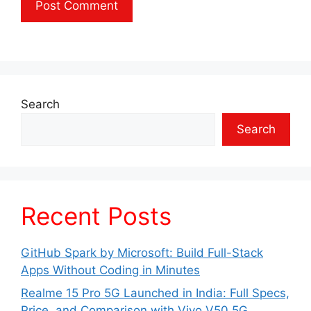
Search
Search
Recent Posts
GitHub Spark by Microsoft: Build Full-Stack
Apps Without Coding in Minutes
Realme 15 Pro 5G Launched in India: Full Specs,
Price, and Comparison with Vivo V50 5G