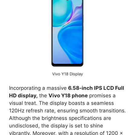
Vivo Y18 Display
Incorporating a massive
6.58-inch IPS LCD Full
HD display,
the
Vivo Y18 phone
promises a
visual treat. The display boasts a seamless
120Hz refresh rate, ensuring smooth transitions.
Although the brightness specifications are
undisclosed, the display is set to shine
vibrantly. Moreover, with a resolution of 1200 x