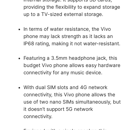
providing the flexibility to expand storage
up to a TV-sized external storage.
In terms of water resistance, the Vivo
phone may lack strength as it lacks an
IP68 rating, making it not water-resistant.
Featuring a 3.5mm headphone jack, this
budget Vivo phone allows easy hardware
connectivity for any music device.
With dual SIM slots and 4G network
connectivity, this Vivo phone allows the
use of two nano SIMs simultaneously, but
it doesn’t support 5G network
connectivity.