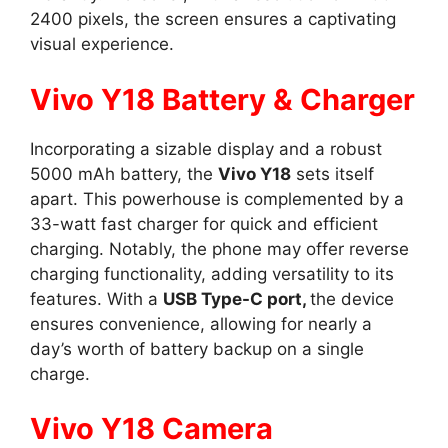
2400 pixels, the screen ensures a captivating
visual experience.
Vivo Y18 Battery & Charger
Incorporating a sizable display and a robust
5000 mAh battery, the
Vivo Y18
sets itself
apart. This powerhouse is complemented by a
33-watt fast charger for quick and efficient
charging. Notably, the phone may offer reverse
charging functionality, adding versatility to its
features. With a
USB Type-C port,
the device
ensures convenience, allowing for nearly a
day’s worth of battery backup on a single
charge.
Vivo Y18 Camera