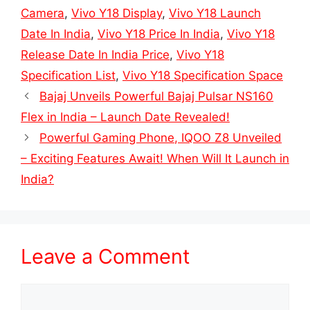
Camera
,
Vivo Y18 Display
,
Vivo Y18 Launch
Date In India
,
Vivo Y18 Price In India
,
Vivo Y18
Release Date In India Price
,
Vivo Y18
Specification List
,
Vivo Y18 Specification Space
Bajaj Unveils Powerful Bajaj Pulsar NS160
Flex in India – Launch Date Revealed!
Powerful Gaming Phone, IQOO Z8 Unveiled
– Exciting Features Await! When Will It Launch in
India?
Leave a Comment
Comment