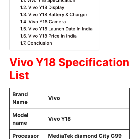
Vivo Y18 Specification
Vivo Y18 Display
Vivo Y18 Battery & Charger
Vivo Y18 Camera
Vivo Y18 Launch Date In India
Vivo Y18 Price In India
Conclusion
Vivo Y18 Specification
List
Brand
Vivo
Name
Model
Vivo Y18
name
Processor
MediaTek diamond City G99