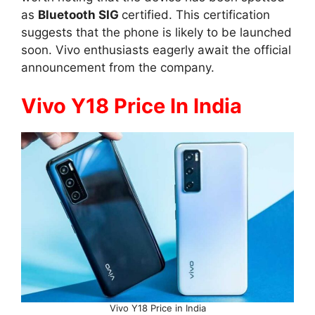
as
Bluetooth SIG
certified. This certification
suggests that the phone is likely to be launched
soon. Vivo enthusiasts eagerly await the official
announcement from the company.
Vivo Y18 Price In India
Vivo Y18 Price in India