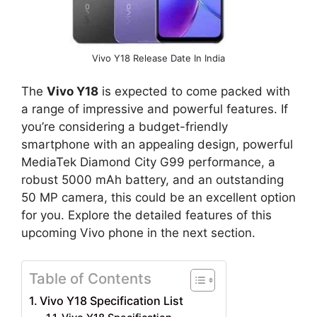
Vivo Y18 Release Date In India
The
Vivo Y18
is expected to come packed with
a range of impressive and powerful features. If
you’re considering a budget-friendly
smartphone with an appealing design, powerful
MediaTek Diamond City G99 performance, a
robust 5000 mAh battery, and an outstanding
50 MP camera, this could be an excellent option
for you. Explore the detailed features of this
upcoming Vivo phone in the next section.
Table of Contents
Vivo Y18 Specification List