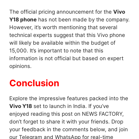
The official pricing announcement for the
Vivo
Y18 phone
has not been made by the company.
However, it’s worth mentioning that several
technical experts suggest that this Vivo phone
will likely be available within the budget of
15,000. It’s important to note that this
information is not official but based on expert
opinions.
Conclusion
Explore the impressive features packed into the
Vivo Y18
set to launch in India. If you’ve
enjoyed reading this post on NEWS FACTORY,
don’t forget to share it with your friends. Drop
your feedback in the comments below, and join
our Telegram and WhatsApp for real-time