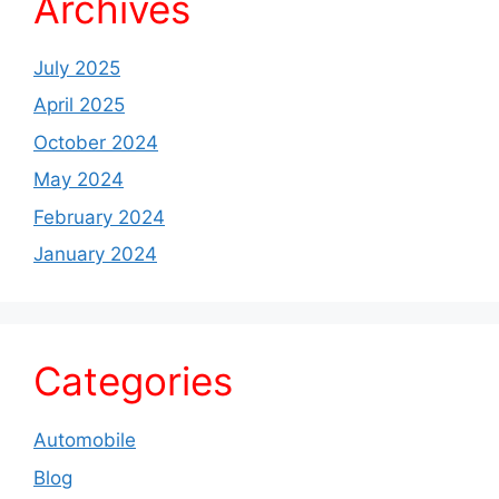
Archives
July 2025
April 2025
October 2024
May 2024
February 2024
January 2024
Categories
Automobile
Blog