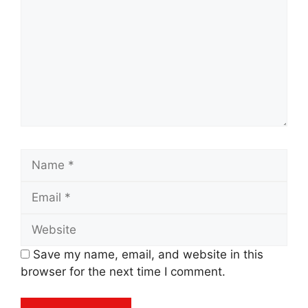
Name
Email
Website
Save my name, email, and website in this
browser for the next time I comment.