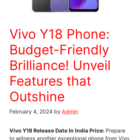
Vivo Y18 Phone:
Budget-Friendly
Brilliance! Unveil
Features that
Outshine
February 4, 2024
by
Admin
Vivo Y18 Release Date In India Price:
Prepare
to witness another exceptional phone from Vivo