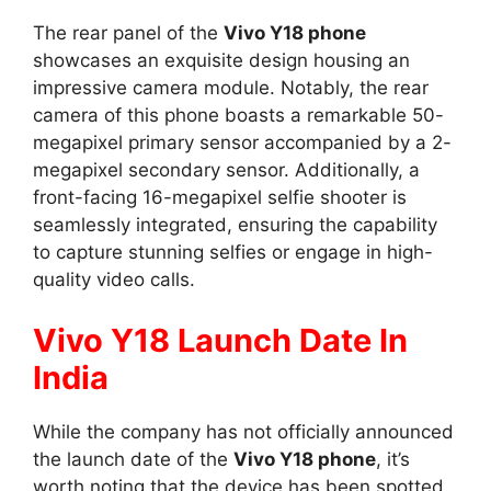
The rear panel of the
Vivo Y18 phone
showcases an exquisite design housing an
impressive camera module. Notably, the rear
camera of this phone boasts a remarkable 50-
megapixel primary sensor accompanied by a 2-
megapixel secondary sensor. Additionally, a
front-facing 16-megapixel selfie shooter is
seamlessly integrated, ensuring the capability
to capture stunning selfies or engage in high-
quality video calls.
Vivo Y18 Launch Date In
India
While the company has not officially announced
the launch date of the
Vivo Y18 phone
, it’s
worth noting that the device has been spotted