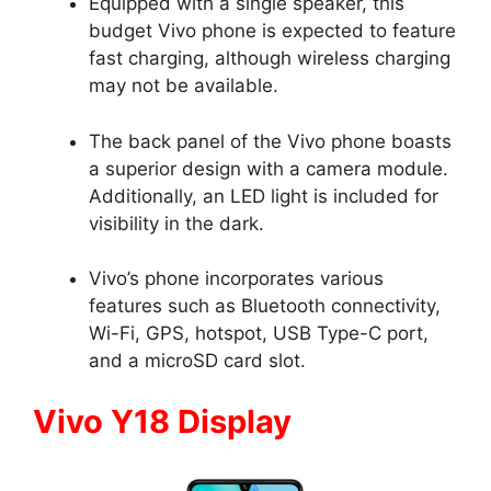
Equipped with a single speaker, this
budget Vivo phone is expected to feature
fast charging, although wireless charging
may not be available.
The back panel of the Vivo phone boasts
a superior design with a camera module.
Additionally, an LED light is included for
visibility in the dark.
Vivo’s phone incorporates various
features such as Bluetooth connectivity,
Wi-Fi, GPS, hotspot, USB Type-C port,
and a microSD card slot.
Vivo Y18 Display