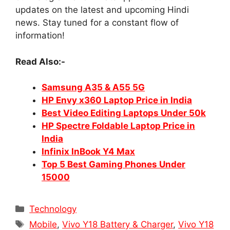
updates on the latest and upcoming Hindi
news. Stay tuned for a constant flow of
information!
Read Also:-
Samsung A35 & A55 5G
HP Envy x360 Laptop Price in India
Best Video Editing Laptops Under 50k
HP Spectre Foldable Laptop Price in
India
Infinix InBook Y4 Max
Top 5 Best Gaming Phones Under
15000
Categories
Technology
Tags
Mobile
,
Vivo Y18 Battery & Charger
,
Vivo Y18