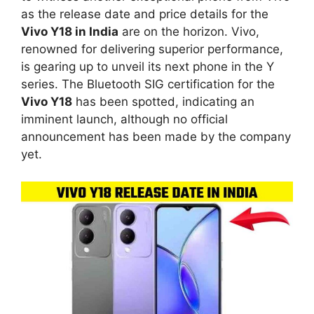
as the release date and price details for the
Vivo Y18 in India
are on the horizon. Vivo,
renowned for delivering superior performance,
is gearing up to unveil its next phone in the Y
series. The Bluetooth SIG certification for the
Vivo Y18
has been spotted, indicating an
imminent launch, although no official
announcement has been made by the company
yet.