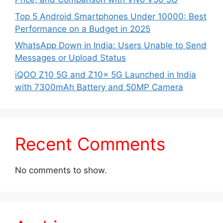
Top 5 Android Smartphones Under 10000: Best
Performance on a Budget in 2025
WhatsApp Down in India: Users Unable to Send
Messages or Upload Status
iQOO Z10 5G and Z10x 5G Launched in India
with 7300mAh Battery and 50MP Camera
Recent Comments
No comments to show.