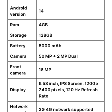
Android
14
version
Ram
4GB
Storage
128GB
Battery
5000 mAh
Camera
50 MP + 2 MP Dual
Front
16 MP
camera
6.58 inch, IPS Screen, 1200 x
Display
2400 pixels, 120 Hz Refresh
Rate
Network
3G 4G network supported