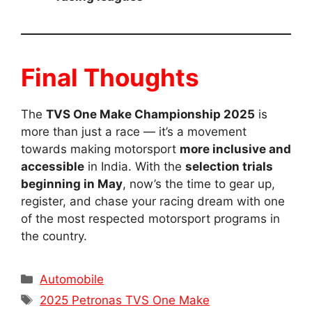
Final Thoughts
The
TVS One Make Championship 2025
is
more than just a race — it’s a movement
towards making motorsport
more inclusive and
accessible
in India. With the
selection trials
beginning in May
, now’s the time to gear up,
register, and chase your racing dream with one
of the most respected motorsport programs in
the country.
Categories
Automobile
Tags
2025 Petronas TVS One Make