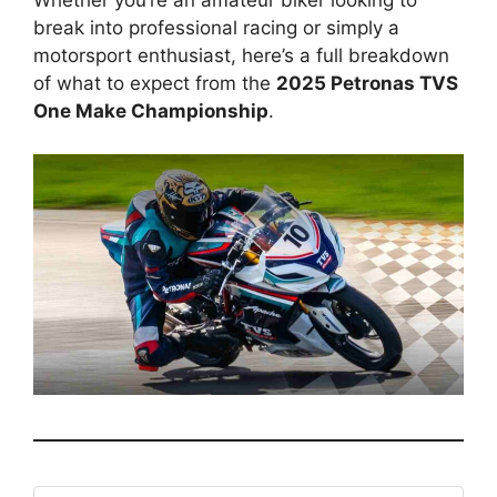
Whether you’re an amateur biker looking to
break into professional racing or simply a
motorsport enthusiast, here’s a full breakdown
of what to expect from the
2025 Petronas TVS
One Make Championship
.