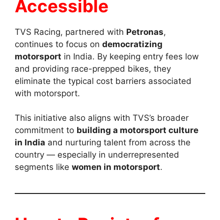
Accessible
TVS Racing, partnered with
Petronas
,
continues to focus on
democratizing
motorsport
in India. By keeping entry fees low
and providing race-prepped bikes, they
eliminate the typical cost barriers associated
with motorsport.
This initiative also aligns with TVS’s broader
commitment to
building a motorsport culture
in India
and nurturing talent from across the
country — especially in underrepresented
segments like
women in motorsport
.