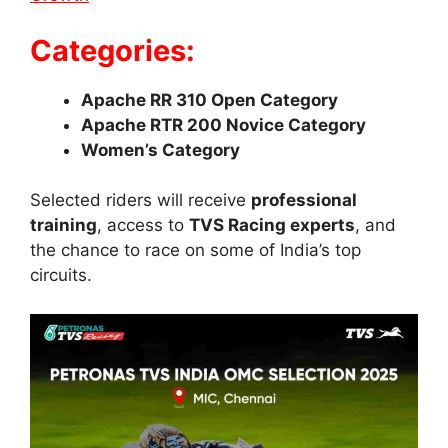
Categories:
Apache RR 310 Open Category
Apache RTR 200 Novice Category
Women’s Category
Selected riders will receive
professional
training
, access to
TVS Racing experts
, and
the chance to race on some of India’s top
circuits.