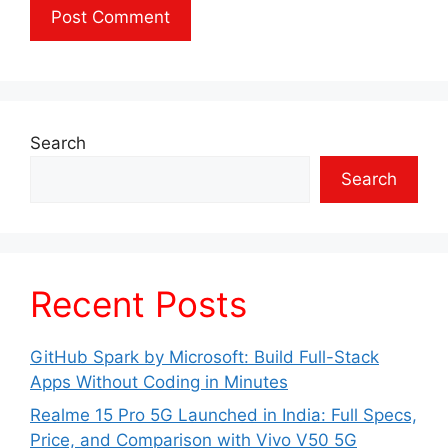
Search
Search
Recent Posts
GitHub Spark by Microsoft: Build Full-Stack
Apps Without Coding in Minutes
Realme 15 Pro 5G Launched in India: Full Specs,
Price, and Comparison with Vivo V50 5G