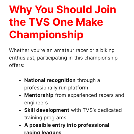
Why You Should Join
the TVS One Make
Championship
Whether you’re an amateur racer or a biking
enthusiast, participating in this championship
offers:
National recognition
through a
professionally run platform
Mentorship
from experienced racers and
engineers
Skill development
with TVS’s dedicated
training programs
A possible entry into professional
racing leagues