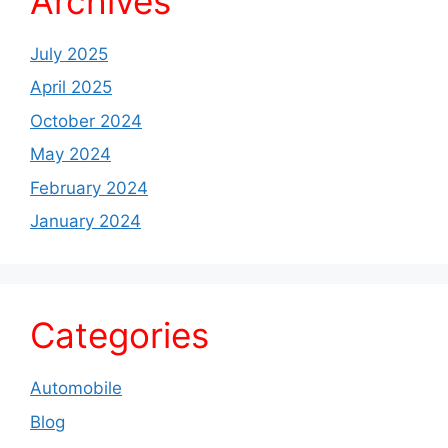
Archives
July 2025
April 2025
October 2024
May 2024
February 2024
January 2024
Categories
Automobile
Blog