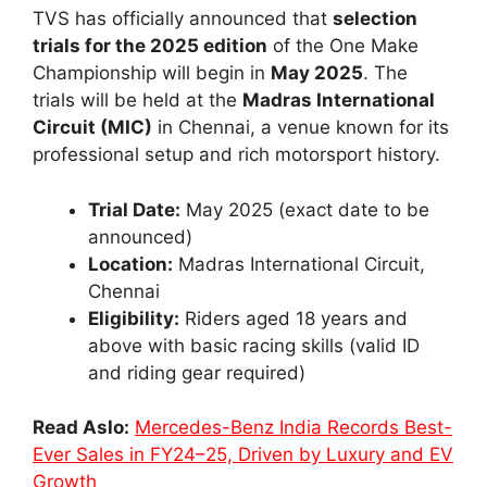
TVS has officially announced that
selection
trials for the 2025 edition
of the One Make
Championship will begin in
May 2025
. The
trials will be held at the
Madras International
Circuit (MIC)
in Chennai, a venue known for its
professional setup and rich motorsport history.
Trial Date:
May 2025 (exact date to be
announced)
Location:
Madras International Circuit,
Chennai
Eligibility:
Riders aged 18 years and
above with basic racing skills (valid ID
and riding gear required)
Read Aslo:
Mercedes-Benz India Records Best-
Ever Sales in FY24–25, Driven by Luxury and EV
Growth