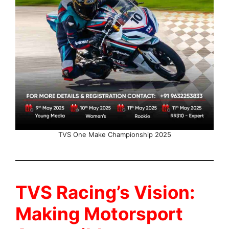
TVS One Make Championship 2025
TVS Racing’s Vision:
Making Motorsport