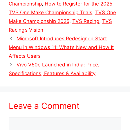
Championship
,
How to Register for the 2025
TVS One Make Championship Trials
,
TVS One
Make Championship 2025
,
TVS Racing
,
TVS
Racing’s Vision
Microsoft Introduces Redesigned Start
Menu in Windows 11: What’s New and How It
Affects Users
Vivo V50e Launched in India: Price,
Specifications, Features & Availability
Leave a Comment
Comment