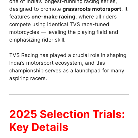
one of India’s longest-running racing series,
designed to promote
grassroots motorsport
. It
features
one-make racing
, where all riders
compete using identical TVS race-tuned
motorcycles — leveling the playing field and
emphasizing rider skill.
TVS Racing has played a crucial role in shaping
India’s motorsport ecosystem, and this
championship serves as a launchpad for many
aspiring racers.
2025 Selection Trials:
Key Details