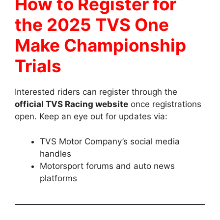
How to Register for
the 2025 TVS One
Make Championship
Trials
Interested riders can register through the
official TVS Racing website
once registrations
open. Keep an eye out for updates via:
TVS Motor Company’s social media
handles
Motorsport forums and auto news
platforms