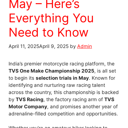
May – Here’s
Everything You
Need to Know
April 11, 2025
April 9, 2025
by
Admin
India’s premier motorcycle racing platform, the
TVS One Make Championship 2025
, is all set
to begin its
selection trials in May
. Known for
identifying and nurturing raw racing talent
across the country, this championship is backed
by
TVS Racing
, the factory racing arm of
TVS
Motor Company
, and promises another year of
adrenaline-filled competition and opportunities.