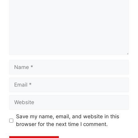
Name
Email
Website
Save my name, email, and website in this
browser for the next time I comment.