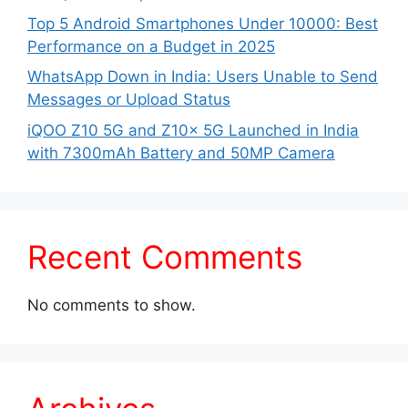
Top 5 Android Smartphones Under 10000: Best
Performance on a Budget in 2025
WhatsApp Down in India: Users Unable to Send
Messages or Upload Status
iQOO Z10 5G and Z10x 5G Launched in India
with 7300mAh Battery and 50MP Camera
Recent Comments
No comments to show.