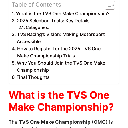
Table of Contents
What is the TVS One Make Championship?
2025 Selection Trials: Key Details
Categories:
TVS Racing’s Vision: Making Motorsport
Accessible
How to Register for the 2025 TVS One
Make Championship Trials
Why You Should Join the TVS One Make
Championship
Final Thoughts
What is the TVS One
Make Championship?
The
TVS One Make Championship (OMC)
is