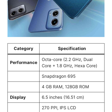
Category
Specification
Octa-core (2.2 GHz, Dual
Performance
Core + 1.8 GHz, Hexa Core)
Snapdragon 695
4 GB RAM, 128GB ROM
Display
6.5 inches (16.51 cm)
270 PPI, IPS LCD