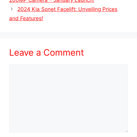
200MP Camera – January Launch!
2024 Kia Sonet Facelift: Unveiling Prices
and Features!
Leave a Comment
Comment