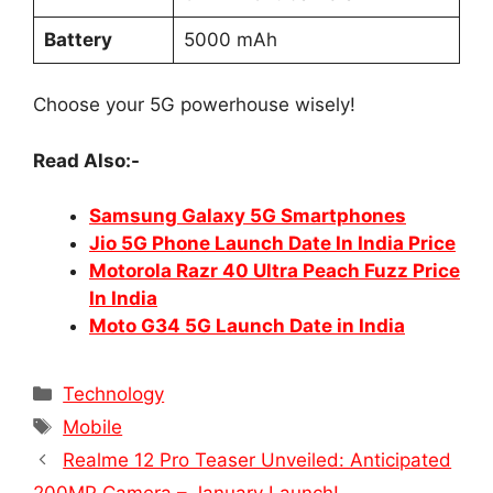
Battery
5000 mAh
Choose your 5G powerhouse wisely!
Read Also:-
Samsung Galaxy 5G Smartphones
Jio 5G Phone Launch Date In India Price
Motorola Razr 40 Ultra Peach Fuzz Price
In India
Moto G34 5G Launch Date in India
Categories
Technology
Tags
Mobile
Realme 12 Pro Teaser Unveiled: Anticipated