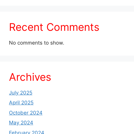
Recent Comments
No comments to show.
Archives
July 2025
April 2025
October 2024
May 2024
February 2024