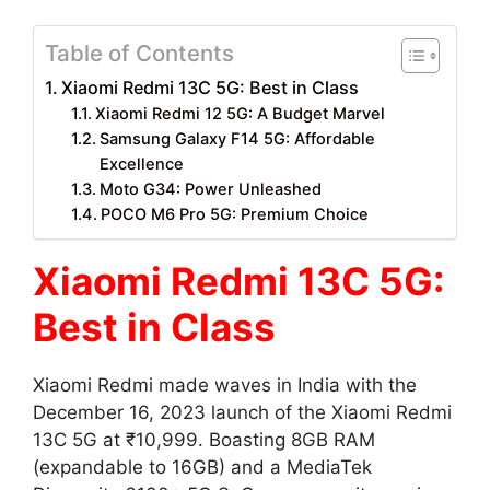
Table of Contents
Xiaomi Redmi 13C 5G: Best in Class
Xiaomi Redmi 12 5G: A Budget Marvel
Samsung Galaxy F14 5G: Affordable
Excellence
Moto G34: Power Unleashed
POCO M6 Pro 5G: Premium Choice
Xiaomi Redmi 13C 5G:
Best in Class
Xiaomi Redmi made waves in India with the
December 16, 2023 launch of the Xiaomi Redmi
13C 5G at ₹10,999. Boasting 8GB RAM
(expandable to 16GB) and a MediaTek