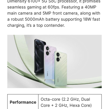
Dimensity 6100+ 5G SoC processor, it promises
seamless gaming at 60fps. Featuring a 40MP
main camera and 5MP front camera, along with
a robust 5000mAh battery supporting 18W fast
charging, it’s a top contender.
Octa-core (2.2 GHz, Dual
Performance
Core + 2 GHz, Hexa Core)