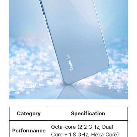
Category
Specification
Octa-core (2.2 GHz, Dual
Performance
Core + 1.8 GHz, Hexa Core)