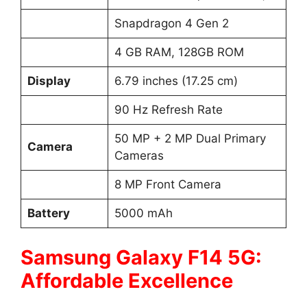
Snapdragon 4 Gen 2
4 GB RAM, 128GB ROM
Display
6.79 inches (17.25 cm)
90 Hz Refresh Rate
50 MP + 2 MP Dual Primary
Camera
Cameras
8 MP Front Camera
Battery
5000 mAh
Samsung Galaxy F14 5G:
Affordable Excellence