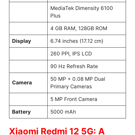
MediaTek Dimensity 6100
Plus
4 GB RAM, 128GB ROM
Display
6.74 inches (17.12 cm)
260 PPI, IPS LCD
90 Hz Refresh Rate
50 MP + 0.08 MP Dual
Camera
Primary Cameras
5 MP Front Camera
Battery
5000 mAh
Xiaomi Redmi 12 5G: A