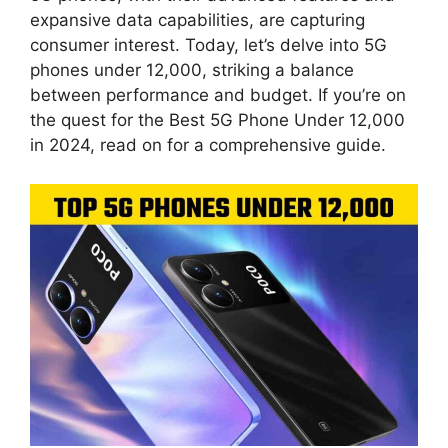
expansive data capabilities, are capturing
consumer interest. Today, let’s delve into 5G
phones under 12,000, striking a balance
between performance and budget. If you’re on
the quest for the Best 5G Phone Under 12,000
in 2024, read on for a comprehensive guide.