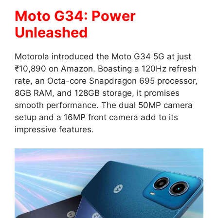
Moto G34: Power
Unleashed
Motorola introduced the Moto G34 5G at just
₹10,890 on Amazon. Boasting a 120Hz refresh
rate, an Octa-core Snapdragon 695 processor,
8GB RAM, and 128GB storage, it promises
smooth performance. The dual 50MP camera
setup and a 16MP front camera add to its
impressive features.