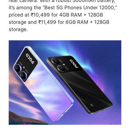
rear camera. With a robust 5000mAh battery,
it’s among the “Best 5G Phones Under 12000,”
priced at ₹10,499 for 4GB RAM + 128GB
storage and ₹11,499 for 6GB RAM + 128GB
storage.