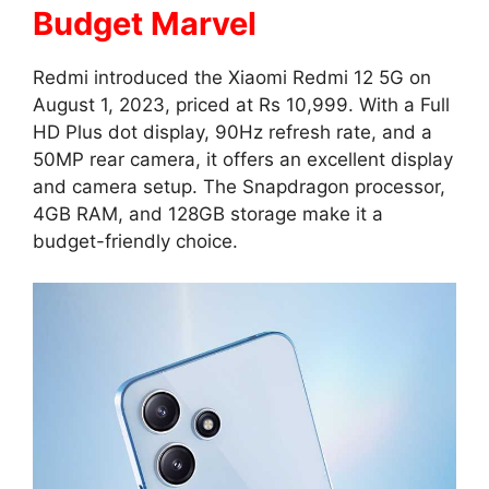
Budget Marvel
Redmi introduced the Xiaomi Redmi 12 5G on
August 1, 2023, priced at Rs 10,999. With a Full
HD Plus dot display, 90Hz refresh rate, and a
50MP rear camera, it offers an excellent display
and camera setup. The Snapdragon processor,
4GB RAM, and 128GB storage make it a
budget-friendly choice.