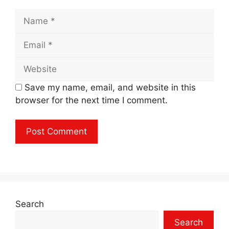
Name
Email
Website
Save my name, email, and website in this
browser for the next time I comment.
Search
Search