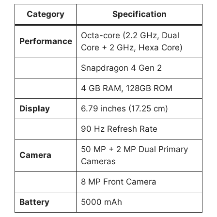
Category
Specification
Octa-core (2.2 GHz, Dual
Performance
Core + 2 GHz, Hexa Core)
Snapdragon 4 Gen 2
4 GB RAM, 128GB ROM
Display
6.79 inches (17.25 cm)
90 Hz Refresh Rate
50 MP + 2 MP Dual Primary
Camera
Cameras
8 MP Front Camera
Battery
5000 mAh