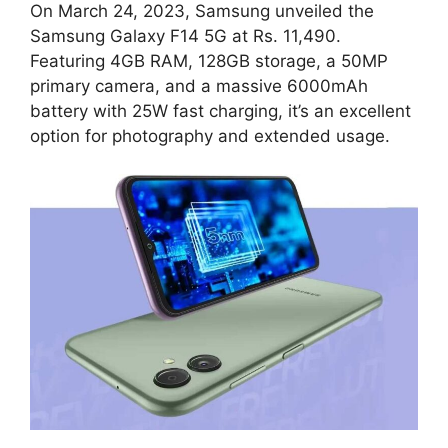
On March 24, 2023, Samsung unveiled the
Samsung Galaxy F14 5G at Rs. 11,490.
Featuring 4GB RAM, 128GB storage, a 50MP
primary camera, and a massive 6000mAh
battery with 25W fast charging, it’s an excellent
option for photography and extended usage.