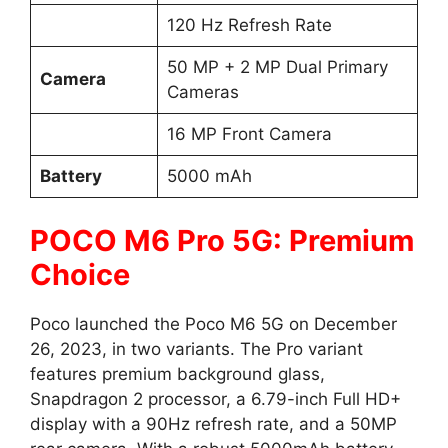
120 Hz Refresh Rate
50 MP + 2 MP Dual Primary
Camera
Cameras
16 MP Front Camera
Battery
5000 mAh
POCO M6 Pro 5G: Premium
Choice
Poco launched the Poco M6 5G on December
26, 2023, in two variants. The Pro variant
features premium background glass,
Snapdragon 2 processor, a 6.79-inch Full HD+
display with a 90Hz refresh rate, and a 50MP