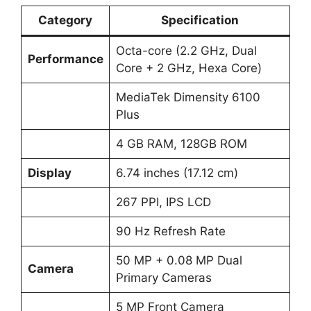
Category
Specification
Octa-core (2.2 GHz, Dual
Performance
Core + 2 GHz, Hexa Core)
MediaTek Dimensity 6100
Plus
4 GB RAM, 128GB ROM
Display
6.74 inches (17.12 cm)
267 PPI, IPS LCD
90 Hz Refresh Rate
50 MP + 0.08 MP Dual
Camera
Primary Cameras
5 MP Front Camera