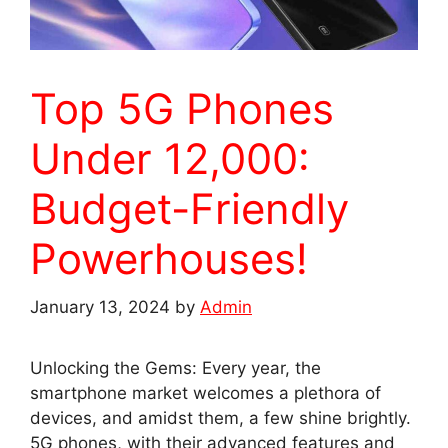
Top 5G Phones
Under 12,000:
Budget-Friendly
Powerhouses!
January 13, 2024
by
Admin
Unlocking the Gems: Every year, the
smartphone market welcomes a plethora of
devices, and amidst them, a few shine brightly.
5G phones, with their advanced features and