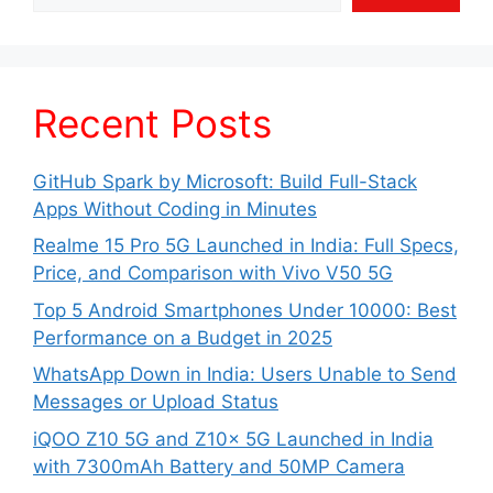
Recent Posts
GitHub Spark by Microsoft: Build Full-Stack
Apps Without Coding in Minutes
Realme 15 Pro 5G Launched in India: Full Specs,
Price, and Comparison with Vivo V50 5G
Top 5 Android Smartphones Under 10000: Best
Performance on a Budget in 2025
WhatsApp Down in India: Users Unable to Send
Messages or Upload Status
iQOO Z10 5G and Z10x 5G Launched in India
with 7300mAh Battery and 50MP Camera