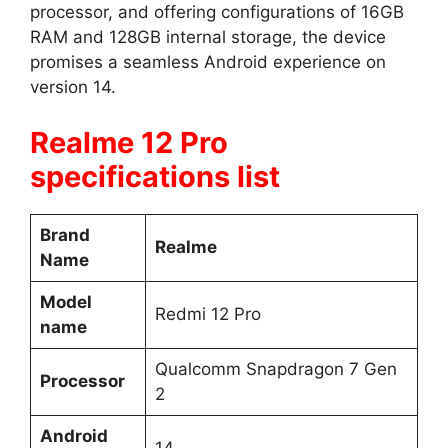
processor, and offering configurations of 16GB
RAM and 128GB internal storage, the device
promises a seamless Android experience on
version 14.
Realme 12 Pro
specifications list
Brand
Realme
Name
Model
Redmi 12 Pro
name
Qualcomm Snapdragon 7 Gen
Processor
2
Android
14