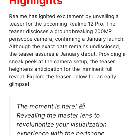
Highlights
Realme has ignited excitement by unveiling a
teaser for the upcoming Realme 12 Pro. The
teaser discloses a groundbreaking 200MP
periscope camera, confirming a January launch.
Although the exact date remains undisclosed,
the teaser assures a January debut. Providing a
sneak peek at the camera setup, the teaser
heightens anticipation for the imminent full
reveal. Explore the teaser below for an early
glimpse!
The moment is here! 🤯
Revealing the master lens to
revolutionize your visualization
experience with the periscope