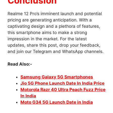
Conclusion
Realme 12 Pro’s imminent launch and potential
pricing are generating anticipation. With a
captivating design and a plethora of features,
this smartphone aims to make a strong
impression in the market. For the latest
updates, share this post, drop your feedback,
and join our Telegram and WhatsApp channels.
Read Also:-
Samsung Galaxy 5G Smartphones
Jio 5G Phone Launch Date In India Price
Motorola Razr 40 Ultra Peach Fuzz Price
In India
Moto G34 5G Launch Date in India