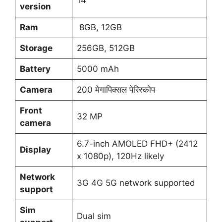
version
Ram
8GB, 12GB
Storage
256GB, 512GB
Battery
5000 mAh
Camera
200 मेगापिक्सल पेरिस्कोप
Front
32 MP
camera
6.7-inch AMOLED FHD+ (2412
Display
x 1080p), 120Hz likely
Network
3G 4G 5G network supported
support
Sim
Dual sim