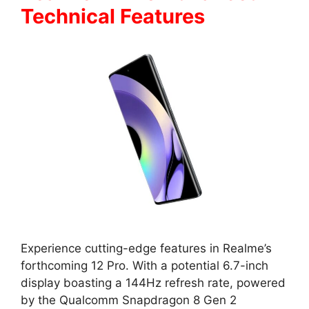
Technical Features
Experience cutting-edge features in Realme’s
forthcoming 12 Pro. With a potential 6.7-inch
display boasting a 144Hz refresh rate, powered
by the Qualcomm Snapdragon 8 Gen 2