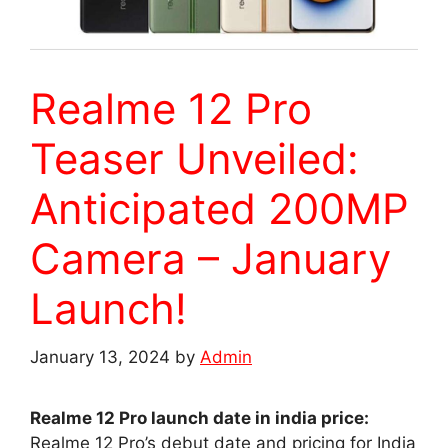
Realme 12 Pro
Teaser Unveiled:
Anticipated 200MP
Camera – January
Launch!
January 13, 2024
by
Admin
Realme 12 Pro launch date in india price:
Realme 12 Pro’s debut date and pricing for India