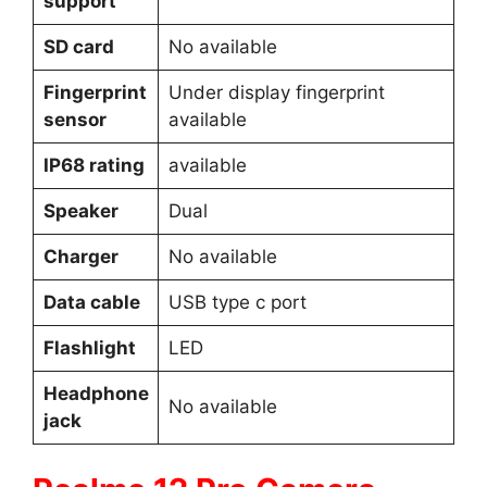
support
SD card
No available
Fingerprint
Under display fingerprint
sensor
available
IP68 rating
available
Speaker
Dual
Charger
No available
Data cable
USB type c port
Flashlight
LED
Headphone
No available
jack