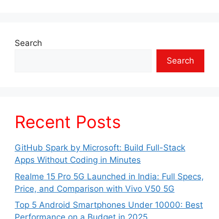
Search
Search
Recent Posts
GitHub Spark by Microsoft: Build Full-Stack
Apps Without Coding in Minutes
Realme 15 Pro 5G Launched in India: Full Specs,
Price, and Comparison with Vivo V50 5G
Top 5 Android Smartphones Under 10000: Best
Performance on a Budget in 2025