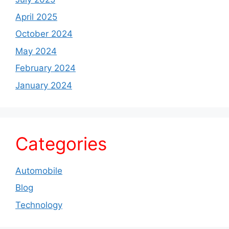
April 2025
October 2024
May 2024
February 2024
January 2024
Categories
Automobile
Blog
Technology