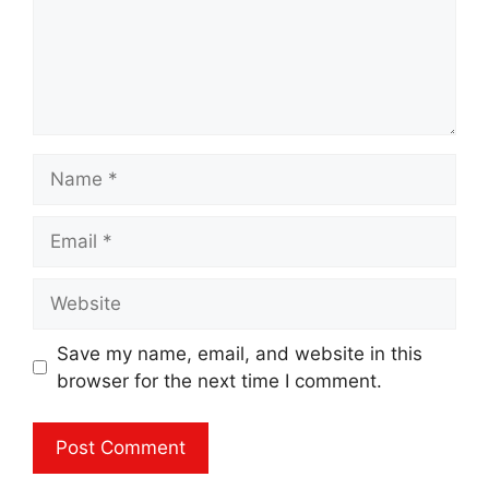
Name
Email
Website
Save my name, email, and website in this
browser for the next time I comment.