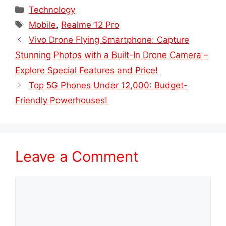
Categories
Technology
Tags
Mobile
,
Realme 12 Pro
Vivo Drone Flying Smartphone: Capture
Stunning Photos with a Built-In Drone Camera –
Explore Special Features and Price!
Top 5G Phones Under 12,000: Budget-
Friendly Powerhouses!
Leave a Comment
Comment