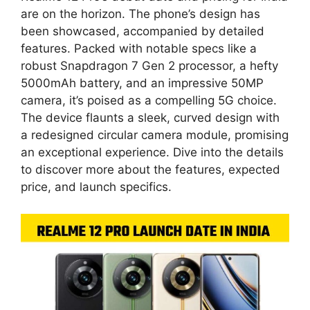
are on the horizon. The phone’s design has
been showcased, accompanied by detailed
features. Packed with notable specs like a
robust Snapdragon 7 Gen 2 processor, a hefty
5000mAh battery, and an impressive 50MP
camera, it’s poised as a compelling 5G choice.
The device flaunts a sleek, curved design with
a redesigned circular camera module, promising
an exceptional experience. Dive into the details
to discover more about the features, expected
price, and launch specifics.