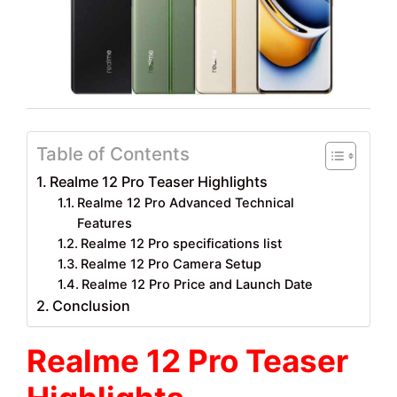
Table of Contents
Realme 12 Pro Teaser Highlights
Realme 12 Pro Advanced Technical
Features
Realme 12 Pro specifications list
Realme 12 Pro Camera Setup
Realme 12 Pro Price and Launch Date
Conclusion
Realme 12 Pro Teaser