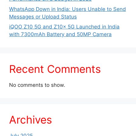
WhatsApp Down in India: Users Unable to Send
Messages or Upload Status
iQOO Z10 5G and Z10x 5G Launched in India
with 7300mAh Battery and 50MP Camera
Recent Comments
No comments to show.
Archives
July 2025