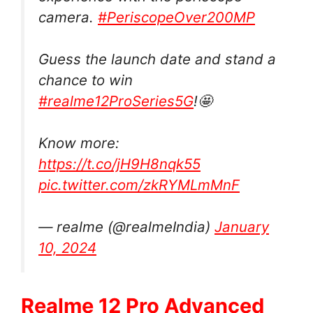
camera.
#PeriscopeOver200MP
Guess the launch date and stand a
chance to win
#realme12ProSeries5G
!🤩
Know more:
https://t.co/jH9H8nqk55
pic.twitter.com/zkRYMLmMnF
— realme (@realmeIndia)
January
10, 2024
Realme 12 Pro Advanced