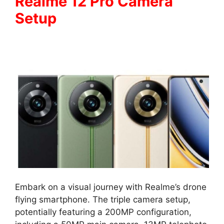
Realme 12 Pro Camera
Setup
Embark on a visual journey with Realme’s drone
flying smartphone. The triple camera setup,
potentially featuring a 200MP configuration,