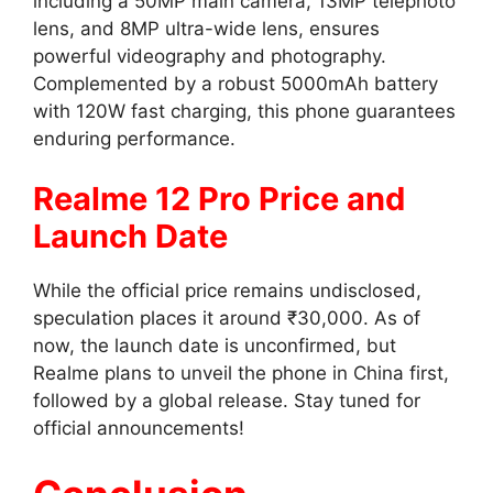
including a 50MP main camera, 13MP telephoto
lens, and 8MP ultra-wide lens, ensures
powerful videography and photography.
Complemented by a robust 5000mAh battery
with 120W fast charging, this phone guarantees
enduring performance.
Realme 12 Pro Price and
Launch Date
While the official price remains undisclosed,
speculation places it around ₹30,000. As of
now, the launch date is unconfirmed, but
Realme plans to unveil the phone in China first,
followed by a global release. Stay tuned for
official announcements!