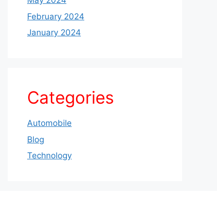
May 2024
February 2024
January 2024
Categories
Automobile
Blog
Technology