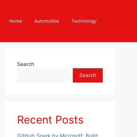
Home
Automobile
Technology
Search
Search
Recent Posts
GitHub Spark by Microsoft: Build