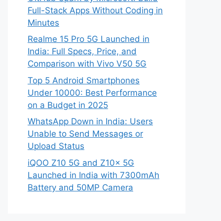
Full-Stack Apps Without Coding in
Minutes
Realme 15 Pro 5G Launched in
India: Full Specs, Price, and
Comparison with Vivo V50 5G
Top 5 Android Smartphones
Under 10000: Best Performance
on a Budget in 2025
WhatsApp Down in India: Users
Unable to Send Messages or
Upload Status
iQOO Z10 5G and Z10x 5G
Launched in India with 7300mAh
Battery and 50MP Camera