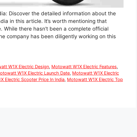
dia: Discover the detailed information about the
ia in this article. It’s worth mentioning that
. While there hasn’t been a complete official
the company has been diligently working on this
att W1X Electric Design
,
Motowatt W1X Electric Features
,
otowatt W1X Electric Launch Date
,
Motowatt W1X Electric
 Electric Scooter Price In India
,
Motowatt W1X Electric Top