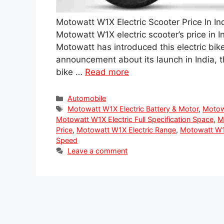
Motowatt W1X Electric Scooter Price In In
Motowatt W1X electric scooter’s price in Ind
Motowatt has introduced this electric bike
announcement about its launch in India, 
bike …
Read more
Categories
Automobile
Tags
Motowatt W1X Electric Battery & Motor
,
Motow
Motowatt W1X Electric Full Specification Space
,
M
Price
,
Motowatt W1X Electric Range
,
Motowatt W1X
Speed
Leave a comment