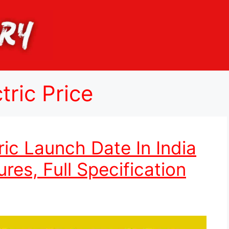
ric Price
ic Launch Date In India
res, Full Specification