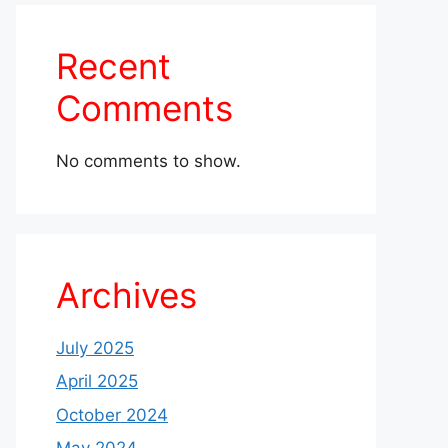
Recent
Comments
No comments to show.
Archives
July 2025
April 2025
October 2024