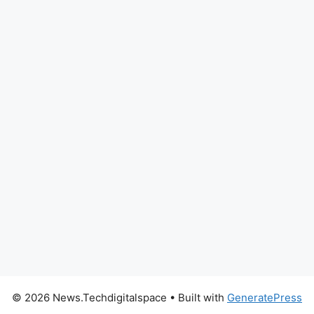
© 2026 News.Techdigitalspace
• Built with
GeneratePress