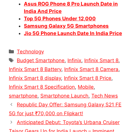
Asus ROG Phone 8 Pro Launch Date in
India And Price
Top 5G Phones Under 12,000
Samsung Galaxy 5G Smartphones
Jio 5G Phone Launch Date In India Price
Categories
Technology
Tags
Budget Smartphone
,
Infinix
,
Infinix Smart 8
,
Infinix Smart 8 Battery
,
Infinix Smart 8 Camera
,
Infinix Smart 8 display
,
Infinix Smart 8 Price
,
Infinix Smart 8 Specification
,
Mobile
,
smartphone
,
Smartphone Launch
,
Tech News
Republic Day Offer: Samsung Galaxy S21 FE
5G for just ₹70,000 on Flipkart!
Anticipated Debut: Toyota’s Urbana Cruiser
Taisor Gears Up for India Launch – Imminent