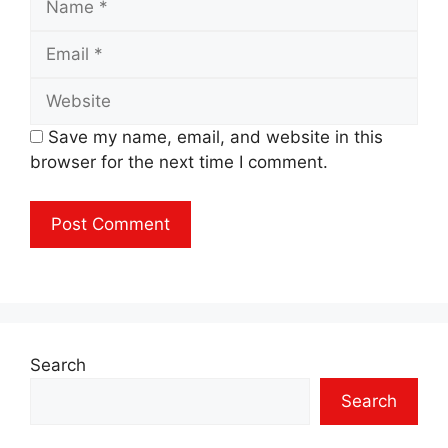
Email
Website
Save my name, email, and website in this
browser for the next time I comment.
Search
Search