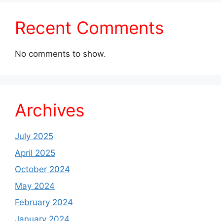
Recent Comments
No comments to show.
Archives
July 2025
April 2025
October 2024
May 2024
February 2024
January 2024