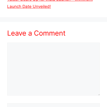
Launch Date Unveiled!
Leave a Comment
Comment
Name