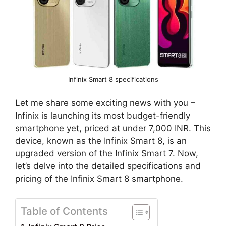
Infinix Smart 8 specifications
Let me share some exciting news with you –
Infinix is launching its most budget-friendly
smartphone yet, priced at under 7,000 INR. This
device, known as the Infinix Smart 8, is an
upgraded version of the Infinix Smart 7. Now,
let’s delve into the detailed specifications and
pricing of the Infinix Smart 8 smartphone.
Table of Contents