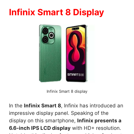
Infinix Smart 8 Display
Infinix Smart 8 display
In the
Infinix Smart 8
, Infinix has introduced an
impressive display panel. Speaking of the
display on this smartphone,
Infinix presents a
6.6-inch IPS LCD display
with HD+ resolution.