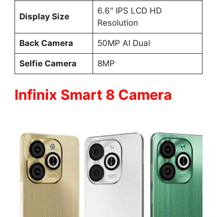
6.6″ IPS LCD HD
Display Size
Resolution
Back Camera
50MP AI Dual
Selfie Camera
8MP
Infinix Smart 8 Camera