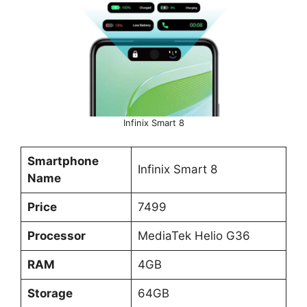
Infinix Smart 8
Smartphone
Infinix Smart 8
Name
Price
7499
Processor
MediaTek Helio G36
RAM
4GB
Storage
64GB