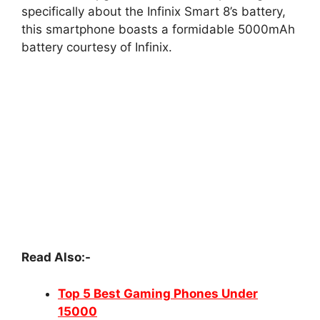
specifically about the Infinix Smart 8’s battery,
this smartphone boasts a formidable 5000mAh
battery courtesy of Infinix.
Read Also:-
Top 5 Best Gaming Phones Under
15000