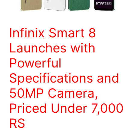
Infinix Smart 8
Launches with
Powerful
Specifications and
50MP Camera,
Priced Under 7,000
RS