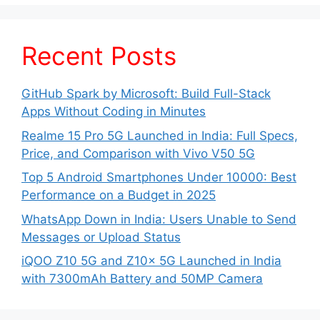
Recent Posts
GitHub Spark by Microsoft: Build Full-Stack
Apps Without Coding in Minutes
Realme 15 Pro 5G Launched in India: Full Specs,
Price, and Comparison with Vivo V50 5G
Top 5 Android Smartphones Under 10000: Best
Performance on a Budget in 2025
WhatsApp Down in India: Users Unable to Send
Messages or Upload Status
iQOO Z10 5G and Z10x 5G Launched in India
with 7300mAh Battery and 50MP Camera