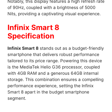
Notably, this display features a high refresh rate
of 90Hz, coupled with a brightness of 5000
Nits, providing a captivating visual experience.
Infinix Smart 8
Specification
Infinix Smart 8
stands out as a budget-friendly
smartphone that delivers robust performance
tailored to its price range. Powering this device
is the MediaTek Helio G36 processor, coupled
with 4GB RAM and a generous 64GB internal
storage. This combination ensures a compelling
performance experience, setting the Infinix
Smart 8 apart in the budget smartphone
segment.