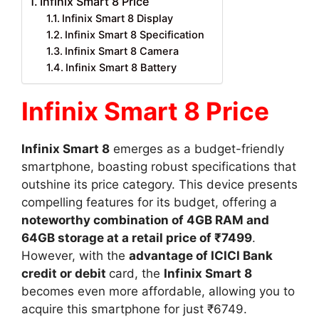
Infinix Smart 8 Price
Infinix Smart 8 Display
Infinix Smart 8 Specification
Infinix Smart 8 Camera
Infinix Smart 8 Battery
Infinix Smart 8 Price
Infinix Smart 8
emerges as a budget-friendly
smartphone, boasting robust specifications that
outshine its price category. This device presents
compelling features for its budget, offering a
noteworthy combination of 4GB RAM and
64GB storage at a retail price of ₹7499
.
However, with the
advantage of ICICI Bank
credit or debit
card, the
Infinix Smart 8
becomes even more affordable, allowing you to
acquire this smartphone for just ₹6749.