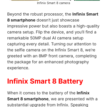
Infinix Smart 8 camera
Beyond the robust processor, the
Infinix Smart
8 smartphone
doesn’t just showcase
impressive power but also boasts a high-quality
camera setup. Flip the device, and you’ll find a
remarkable 50MP dual AI camera setup
capturing every detail. Turning our attention to
the selfie camera on the Infinix Smart 8, we’re
greeted with an 8MP front camera, completing
the package for an enhanced photography
experience.
Infinix Smart 8 Battery
When it comes to the battery of the
Infinix
Smart 8 smartphone
, we are presented with a
substantial upgrade from Infinix. Speaking