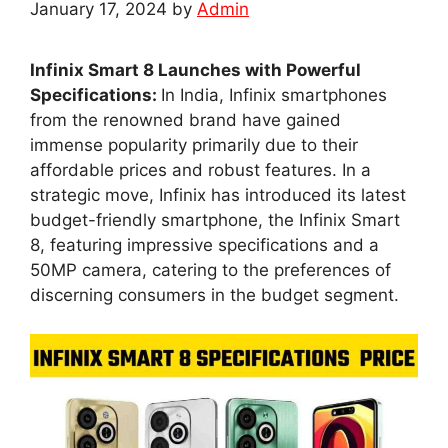
January 17, 2024
by
Admin
Infinix Smart 8 Launches with Powerful
Specifications:
In India, Infinix smartphones
from the renowned brand have gained
immense popularity primarily due to their
affordable prices and robust features. In a
strategic move, Infinix has introduced its latest
budget-friendly smartphone, the Infinix Smart
8, featuring impressive specifications and a
50MP camera, catering to the preferences of
discerning consumers in the budget segment.