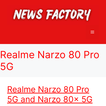
Skip
to
content
Menu
Realme Narzo 80 Pro
5G
Realme Narzo 80 Pro
5G and Narzo 80x 5G