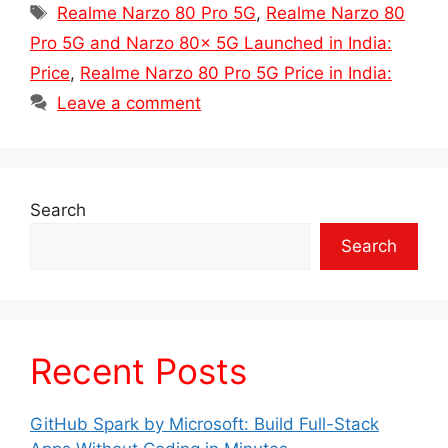
Tags
Realme Narzo 80 Pro 5G
,
Realme Narzo 80
Pro 5G and Narzo 80x 5G Launched in India:
Price
,
Realme Narzo 80 Pro 5G Price in India:
Leave a comment
Search
Search
Recent Posts
GitHub Spark by Microsoft: Build Full-Stack