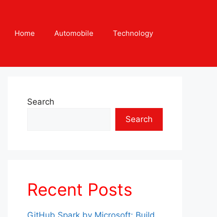
Home
Automobile
Technology
Search
Search
Recent Posts
GitHub Spark by Microsoft: Build