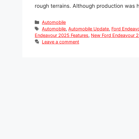
rough terrains. Although production was 
Categories
Automobile
Tags
Automobile
,
Automobile Update
,
Ford Endeav
Endeavour 2025 Features
,
New Ford Endeavour 20
Leave a comment