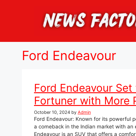
Skip
to
content
Ford Endeavour
Ford Endeavour Set 
Fortuner with More
October 10, 2024
by
Admin
Ford Endeavour: Known for its powerful p
a comeback in the Indian market with an
Endeavour is an SUV that offers a comfor