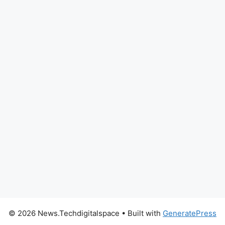
© 2026 News.Techdigitalspace
• Built with
GeneratePress