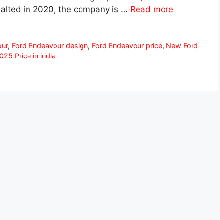
halted in 2020, the company is …
Read more
our
,
Ford Endeavour design
,
Ford Endeavour price
,
New Ford
25 Price in india