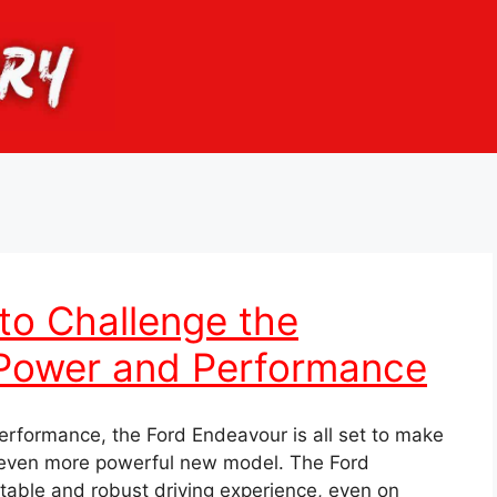
to Challenge the
 Power and Performance
erformance, the Ford Endeavour is all set to make
 even more powerful new model. The Ford
table and robust driving experience, even on