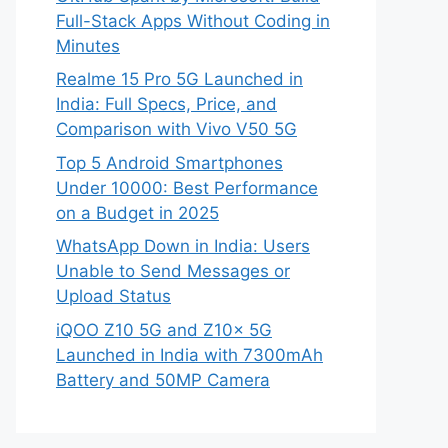
Full-Stack Apps Without Coding in
Minutes
Realme 15 Pro 5G Launched in
India: Full Specs, Price, and
Comparison with Vivo V50 5G
Top 5 Android Smartphones
Under 10000: Best Performance
on a Budget in 2025
WhatsApp Down in India: Users
Unable to Send Messages or
Upload Status
iQOO Z10 5G and Z10x 5G
Launched in India with 7300mAh
Battery and 50MP Camera