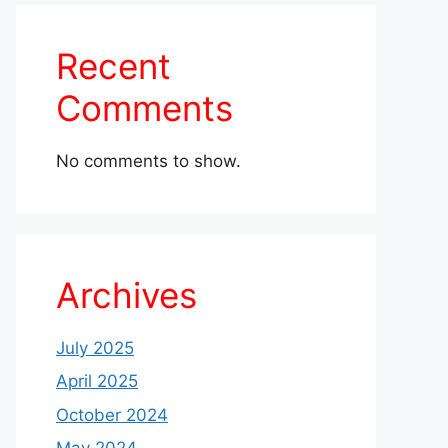
Recent
Comments
No comments to show.
Archives
July 2025
April 2025
October 2024