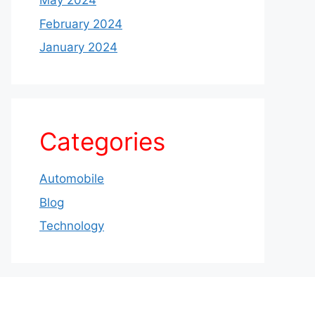
May 2024
February 2024
January 2024
Categories
Automobile
Blog
Technology