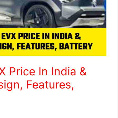
 Price In India &
ign, Features,