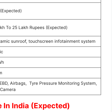
(Expected)
kh To 25 Lakh Rupees (Expected)
amic sunroof, touchscreen infotainment system
ric
Wh
m
EBD, Airbags, Tyre Pressure Monitoring System,
 Camera
 In India (Expected)