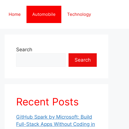
Home
Automobile
Technology
Search
Search
Recent Posts
GitHub Spark by Microsoft: Build
Full-Stack Apps Without Coding in