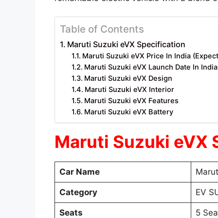
Table of Contents
Maruti Suzuki eVX Specification
Maruti Suzuki eVX Price In India (Expec
Maruti Suzuki eVX Launch Date In Indi
Maruti Suzuki eVX Design
Maruti Suzuki eVX Interior
Maruti Suzuki eVX Features
Maruti Suzuki eVX Battery
Maruti Suzuki eVX 
Car Name
Marut
Category
EV S
Seats
5 Sea