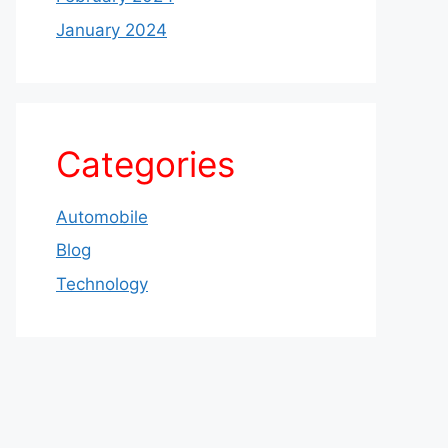
January 2024
Categories
Automobile
Blog
Technology