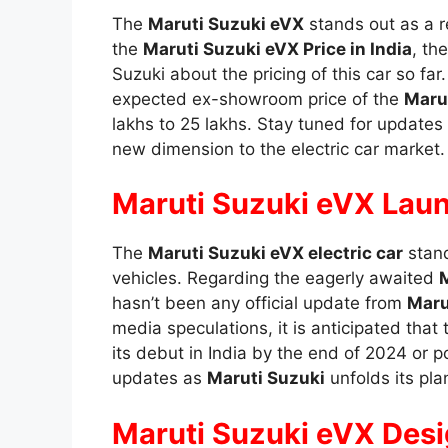
The
Maruti Suzuki eVX
stands out as a r
the
Maruti Suzuki eVX Price in India
, th
Suzuki about the pricing of this car so f
expected ex-showroom price of the
Marut
lakhs to 25 lakhs. Stay tuned for updates a
new dimension to the electric car market.
Maruti Suzuki eVX Laun
The
Maruti Suzuki eVX electric car
stand
vehicles. Regarding the eagerly awaited
M
hasn’t been any official update from
Maru
media speculations, it is anticipated that 
its debut in India by the end of 2024 or p
updates as
Maruti Suzuki
unfolds its pla
Maruti Suzuki eVX Des