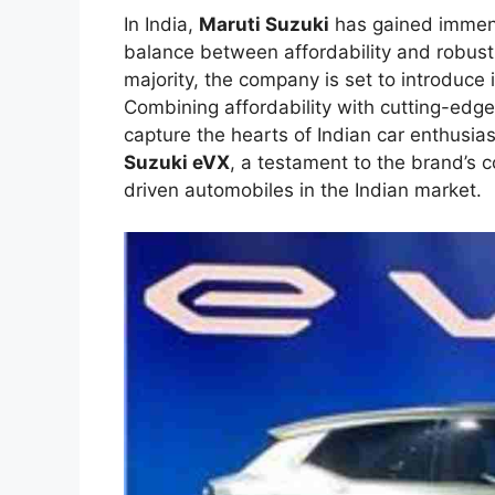
In India,
Maruti Suzuki
has gained immense
balance between affordability and robust
majority, the company is set to introduce i
Combining affordability with cutting-edge
capture the hearts of Indian car enthusias
Suzuki eVX
, a testament to the brand’s 
driven automobiles in the Indian market.