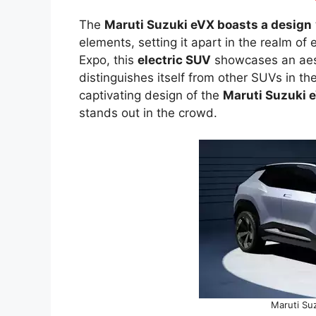
The
Maruti Suzuki eVX boasts a design
elements, setting it apart in the realm of
Expo, this
electric SUV
showcases an aesth
distinguishes itself from other SUVs in th
captivating design of the
Maruti Suzuki 
stands out in the crowd.
Maruti Suz