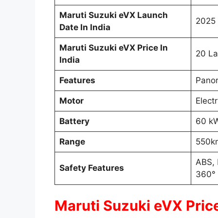
Maruti Suzuki eVX Launch
2025 
Date In India
Maruti Suzuki eVX Price In
20 La
India
Features
Panor
Motor
Elect
Battery
60 k
Range
550k
ABS, 
Safety Features
360°
Maruti Suzuki eVX Price