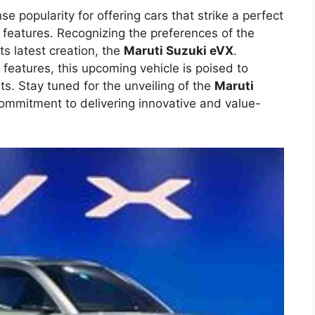
 popularity for offering cars that strike a perfect
 features. Recognizing the preferences of the
ts latest creation, the
Maruti Suzuki eVX
.
 features, this upcoming vehicle is poised to
ts. Stay tuned for the unveiling of the
Maruti
commitment to delivering innovative and value-