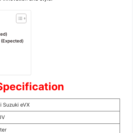
ted)
a (Expected)
Specification
i Suzuki eVX
UV
ter