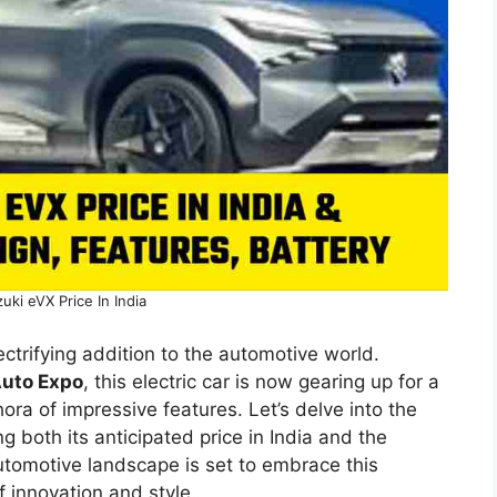
uki eVX Price In India
lectrifying addition to the automotive world.
Auto Expo
, this electric car is now gearing up for a
hora of impressive features. Let’s delve into the
ng both its anticipated price in India and the
utomotive landscape is set to embrace this
f innovation and style.