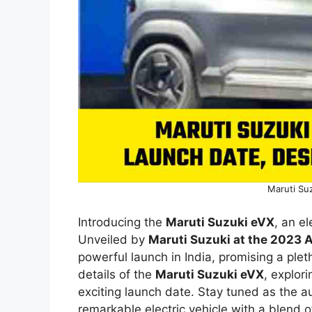
Maruti Suz
Introducing the
Maruti Suzuki eVX
, an e
Unveiled by
Maruti Suzuki at the 2023 
powerful launch in India, promising a plet
details of the
Maruti Suzuki eVX
, explori
exciting launch date. Stay tuned as the a
remarkable electric vehicle with a blend o