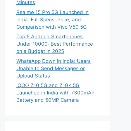
Minutes
Realme 15 Pro 5G Launched in
India: Full Specs, Price, and
Comparison with Vivo V50 5G
Top 5 Android Smartphones
Under 10000: Best Performance
on a Budget in 2025
WhatsApp Down in India: Users
Unable to Send Messages or
Upload Status
iQOO Z10 5G and Z10x 5G
Launched in India with 7300mAh
Battery and 50MP Camera