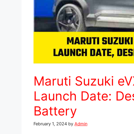
Maruti Suzuki eVX
Launch Date: Des
Battery
February 1, 2024
by
Admin