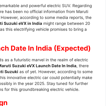
emarkable and powerful electric SUV. Regarding
ere has been no official information from Maruti
ar. However, according to some media reports, the
i Suzuki eVX in India
might range between 20
s this electrifying vehicle promises to bring a
ch Date In India (Expected)
s as a futuristic marvel in the realm of electric
aruti Suzuki eVX Launch Date In India
, there
ti Suzuki
as of yet. However, according to some
this innovative electric car could potentially make
ossibly in the year 2025. Stay tuned for further
ns for this groundbreaking electric vehicle.
ign