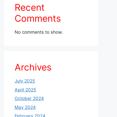
Recent
Comments
No comments to show.
Archives
July 2025
April 2025
October 2024
May 2024
February 2024