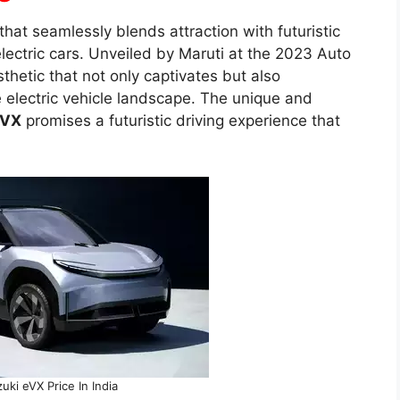
that seamlessly blends attraction with futuristic
 electric cars. Unveiled by Maruti at the 2023 Auto
etic that not only captivates but also
e electric vehicle landscape. The unique and
eVX
promises a futuristic driving experience that
uki eVX Price In India