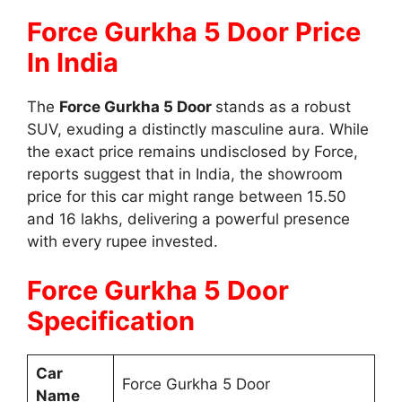
Force Gurkha 5 Door Price
In India
The
Force Gurkha 5 Door
stands as a robust
SUV, exuding a distinctly masculine aura. While
the exact price remains undisclosed by Force,
reports suggest that in India, the showroom
price for this car might range between 15.50
and 16 lakhs, delivering a powerful presence
with every rupee invested.
Force Gurkha 5 Door
Specification
Car
Force Gurkha 5 Door
Name