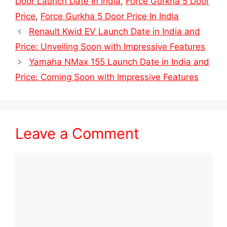
Door Launch Date In India
,
Force Gurkha 5 Door
Price
,
Force Gurkha 5 Door Price In India
Renault Kwid EV Launch Date in India and
Price: Unveiling Soon with Impressive Features
Yamaha NMax 155 Launch Date in India and
Price: Coming Soon with Impressive Features
Leave a Comment
Comment