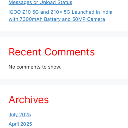
Messages or Upload Status
iQOO Z10 5G and Z10x 5G Launched in India
with 7300mAh Battery and 50MP Camera
Recent Comments
No comments to show.
Archives
July 2025
April 2025