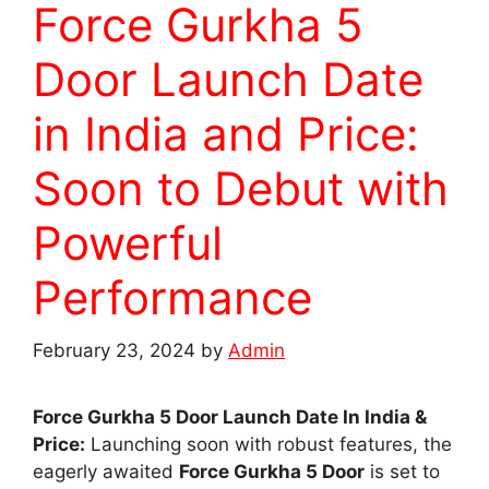
Force Gurkha 5
Door Launch Date
in India and Price:
Soon to Debut with
Powerful
Performance
February 23, 2024
by
Admin
Force Gurkha 5 Door Launch Date In India &
Price:
Launching soon with robust features, the
eagerly awaited
Force Gurkha 5 Door
is set to