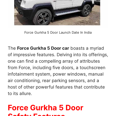
Force Gurkha 5 Door Launch Date In India
The
Force Gurkha 5 Door car
boasts a myriad
of impressive features. Delving into its offerings,
one can find a compelling array of attributes
from Force, including five doors, a touchscreen
infotainment system, power windows, manual
air conditioning, rear parking sensors, and a
host of other powerful features that contribute
to its allure.
Force Gurkha 5 Door