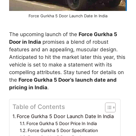
Force Gurkha 5 Door Launch Date In India
The upcoming launch of the
Force Gurkha 5
Door in India
promises a blend of robust
features and an appealing, muscular design.
Anticipated to hit the market later this year, this
vehicle is set to make a statement with its
compelling attributes. Stay tuned for details on
the
Force Gurkha 5 Door’s launch date and
pricing in India
.
Table of Contents
Force Gurkha 5 Door Launch Date In India
Force Gurkha 5 Door Price In India
Force Gurkha 5 Door Specification