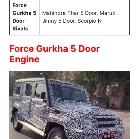
Force
Gurkha 5
Mahindra Thar 5 Door, Maruti
Door
Jimny 5 Door, Scorpio N
Rivals
Force Gurkha 5 Door
Engine