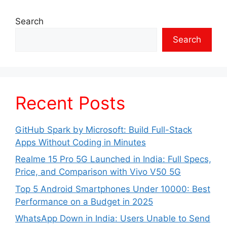
Search
Search
Recent Posts
GitHub Spark by Microsoft: Build Full-Stack
Apps Without Coding in Minutes
Realme 15 Pro 5G Launched in India: Full Specs,
Price, and Comparison with Vivo V50 5G
Top 5 Android Smartphones Under 10000: Best
Performance on a Budget in 2025
WhatsApp Down in India: Users Unable to Send