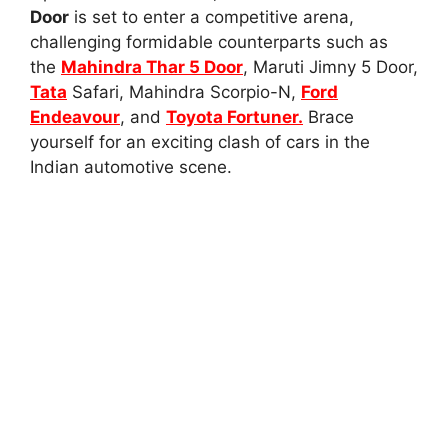
Door
is set to enter a competitive arena,
challenging formidable counterparts such as
the
Mahindra Thar 5 Door
, Maruti Jimny 5 Door,
Tata
Safari, Mahindra Scorpio-N,
Ford
Endeavour
, and
Toyota Fortuner.
Brace
yourself for an exciting clash of cars in the
Indian automotive scene.