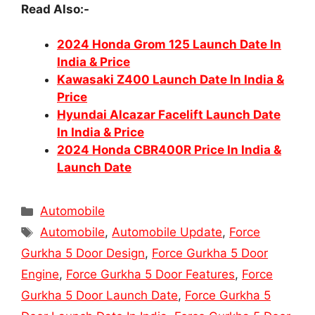
Read Also:-
2024 Honda Grom 125 Launch Date In
India & Price
Kawasaki Z400 Launch Date In India &
Price
Hyundai Alcazar Facelift Launch Date
In India & Price
2024 Honda CBR400R Price In India &
Launch Date
Categories
Automobile
Tags
Automobile
,
Automobile Update
,
Force
Gurkha 5 Door Design
,
Force Gurkha 5 Door
Engine
,
Force Gurkha 5 Door Features
,
Force
Gurkha 5 Door Launch Date
,
Force Gurkha 5