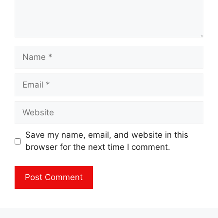
Name
Email
Website
Save my name, email, and website in this
browser for the next time I comment.