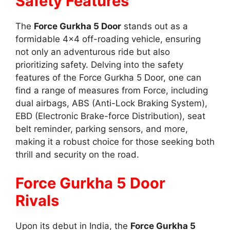
Safety Features
The
Force Gurkha 5 Door
stands out as a
formidable 4×4 off-roading vehicle, ensuring
not only an adventurous ride but also
prioritizing safety. Delving into the safety
features of the Force Gurkha 5 Door, one can
find a range of measures from Force, including
dual airbags, ABS (Anti-Lock Braking System),
EBD (Electronic Brake-force Distribution), seat
belt reminder, parking sensors, and more,
making it a robust choice for those seeking both
thrill and security on the road.
Force Gurkha 5 Door
Rivals
Upon its debut in India, the
Force Gurkha 5