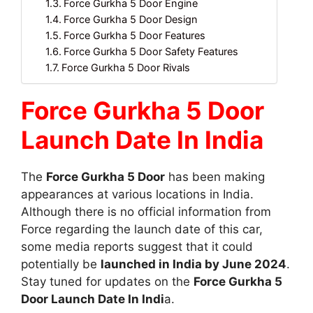
Force Gurkha 5 Door Engine
Force Gurkha 5 Door Design
Force Gurkha 5 Door Features
Force Gurkha 5 Door Safety Features
Force Gurkha 5 Door Rivals
Force Gurkha 5 Door
Launch Date In India
The
Force Gurkha 5 Door
has been making
appearances at various locations in India.
Although there is no official information from
Force regarding the launch date of this car,
some media reports suggest that it could
potentially be
launched in India by June 2024
.
Stay tuned for updates on the
Force Gurkha 5
Door Launch Date In Indi
a.