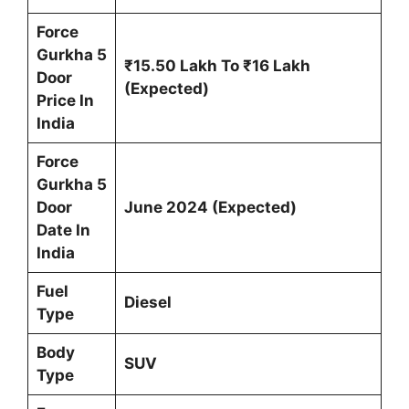
Force
Gurkha 5
₹15.50 Lakh To ₹16 Lakh
Door
(Expected)
Price In
India
Force
Gurkha 5
Door
June 2024
(Expected)
Date In
India
Fuel
Diesel
Type
Body
SUV
Type