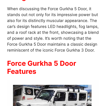
When discussing the Force Gurkha 5 Door, it
stands out not only for its impressive power but
also for its distinctly muscular appearance. The
car’s design features LED headlights, fog lamps,
and a roof rack at the front, showcasing a blend
of power and style. It’s worth noting that the
Force Gurkha 5 Door maintains a classic design
reminiscent of the iconic Force Gurkha 3 Door.
Force Gurkha 5 Door
Features