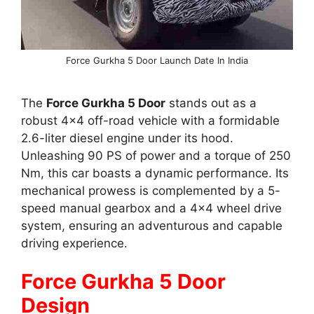
Force Gurkha 5 Door Launch Date In India
The
Force Gurkha 5 Door
stands out as a
robust 4×4 off-road vehicle with a formidable
2.6-liter diesel engine under its hood.
Unleashing 90 PS of power and a torque of 250
Nm, this car boasts a dynamic performance. Its
mechanical prowess is complemented by a 5-
speed manual gearbox and a 4×4 wheel drive
system, ensuring an adventurous and capable
driving experience.
Force Gurkha 5 Door
Design