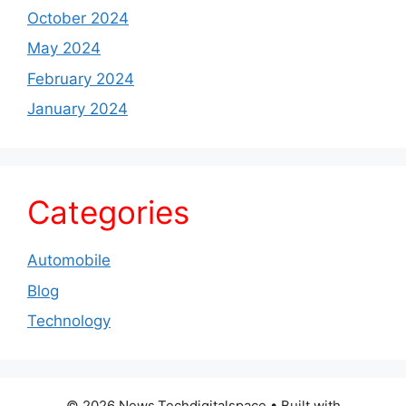
October 2024
May 2024
February 2024
January 2024
Categories
Automobile
Blog
Technology
© 2026 News.Techdigitalspace
• Built with