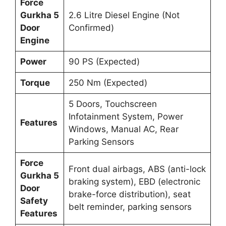
Force
Gurkha 5
2.6 Litre Diesel Engine (Not
Door
Confirmed)
Engine
Power
90 PS (Expected)
Torque
250 Nm (Expected)
5 Doors, Touchscreen
Infotainment System, Power
Features
Windows, Manual AC, Rear
Parking Sensors
Force
Front dual airbags, ABS (anti-lock
Gurkha 5
braking system), EBD (electronic
Door
brake-force distribution), seat
Safety
belt reminder, parking sensors
Features