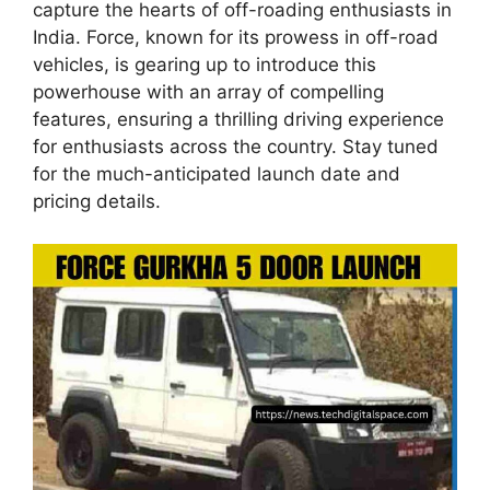
capture the hearts of off-roading enthusiasts in
India. Force, known for its prowess in off-road
vehicles, is gearing up to introduce this
powerhouse with an array of compelling
features, ensuring a thrilling driving experience
for enthusiasts across the country. Stay tuned
for the much-anticipated launch date and
pricing details.