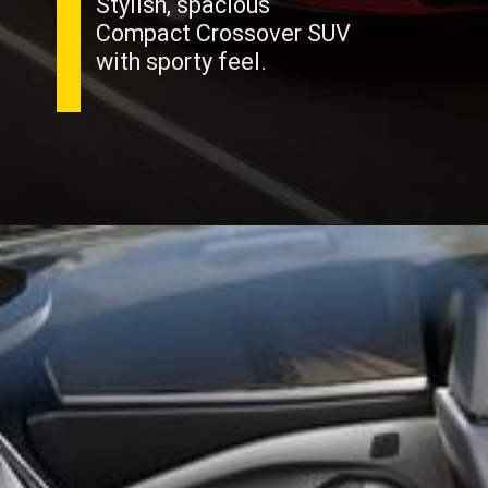
Stylish, spacious
Compact Crossover SUV
with sporty feel.