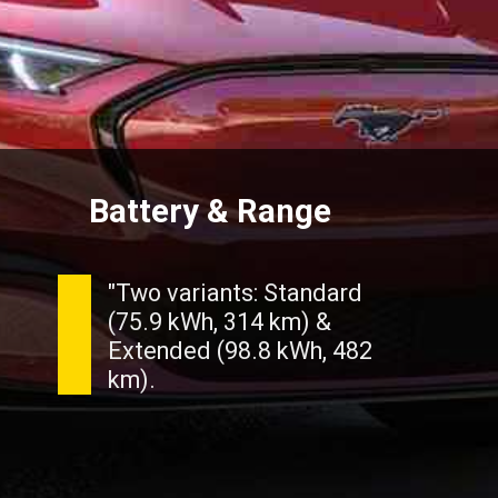
Battery & Range
"Two variants: Standard
(75.9 kWh, 314 km) &
Extended (98.8 kWh, 482
km).