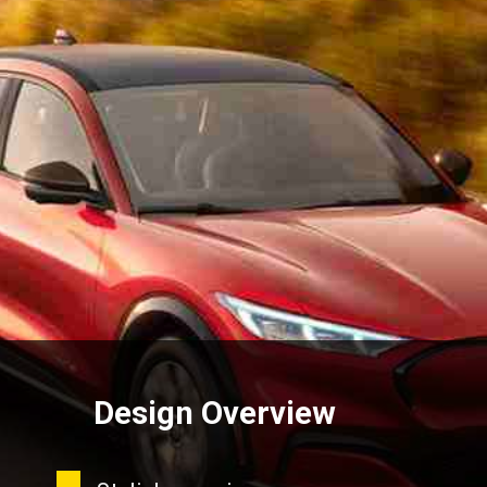
Design Overview