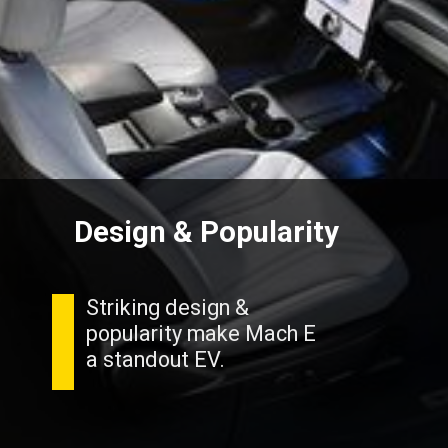
Design & Popularity
Striking design &
popularity make Mach E
a standout EV.