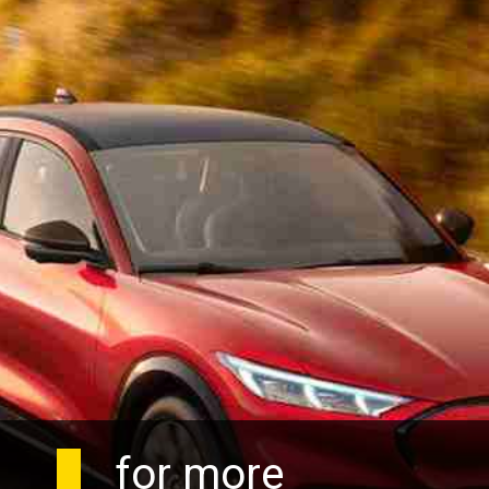
for more