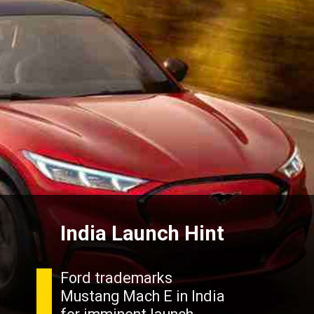
India Launch Hint
Ford trademarks
Mustang Mach E in India