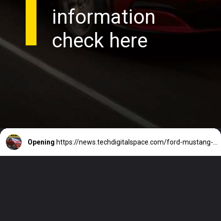
information
check here
Opening
https://news.techdigitalspace.com/ford-mustang-mach-e-price-in-india/