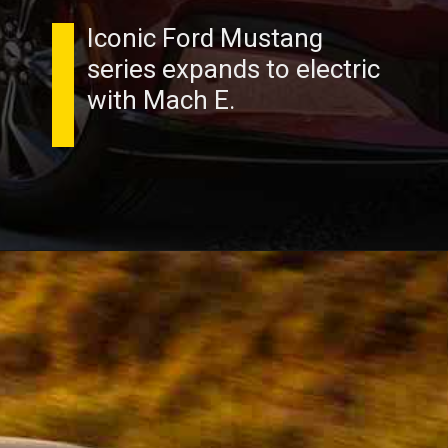
Iconic Ford Mustang
series expands to electric
with Mach E.