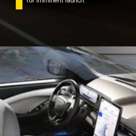
for imminent launch.