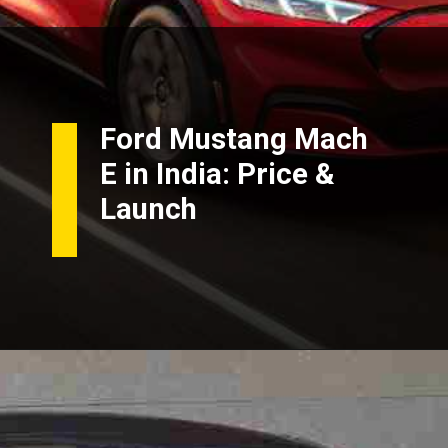
Ford Mustang Mach
E in India: Price &
Launch