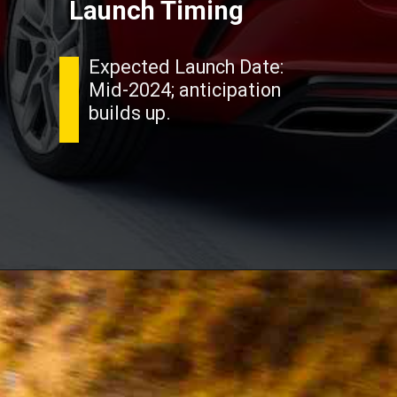
Launch Timing
Expected Launch Date:
Mid-2024; anticipation
builds up.