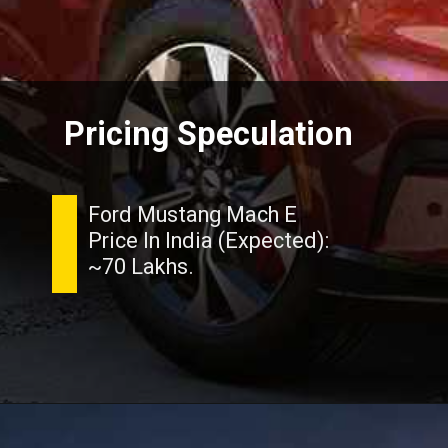
Pricing Speculation
Ford Mustang Mach E
Price In India (Expected):
~70 Lakhs.