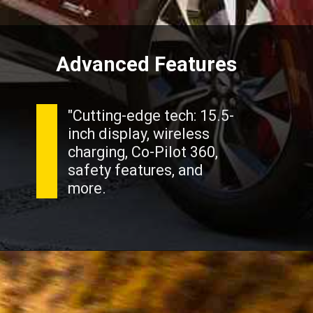
Advanced Features
"Cutting-edge tech: 15.5-
inch display, wireless
charging, Co-Pilot 360,
safety features, and
more.