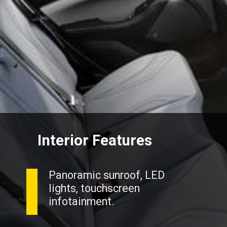
Interior Features
Panoramic sunroof, LED
lights, touchscreen
infotainment.